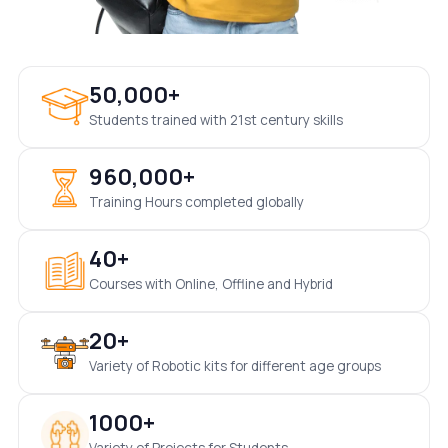
50,000+
Students trained with 21st century skills
960,000+
Training Hours completed globally
40+
Courses with Online, Offline and Hybrid
20+
Variety of Robotic kits for different age groups
1000+