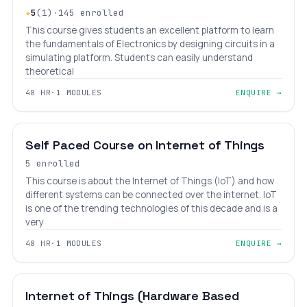
★
5
(1)
·
145 enrolled
This course gives students an excellent platform to learn
the fundamentals of Electronics by designing circuits in a
simulating platform. Students can easily understand
theoretical
48 HR
·
1 MODULES
ENQUIRE →
INTERMEDIATE
LEVEL 7
AGES 10–18
Self Paced Course on Internet of Things
5 enrolled
This course is about the Internet of Things (IoT) and how
different systems can be connected over the internet. IoT
is one of the trending technologies of this decade and is a
very
48 HR
·
1 MODULES
ENQUIRE →
INTERMEDIATE
LEVEL 7
AGES 12–18
Internet of Things (Hardware Based