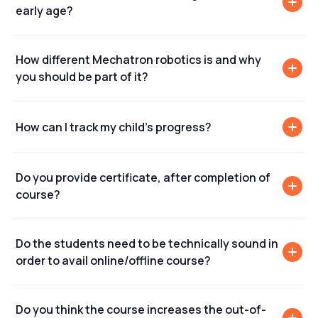
early age?
How different Mechatron robotics is and why
you should be part of it?
How can I track my child's progress?
Do you provide certificate, after completion of
course?
Do the students need to be technically sound in
order to avail online/offline course?
Do you think the course increases the out-of-