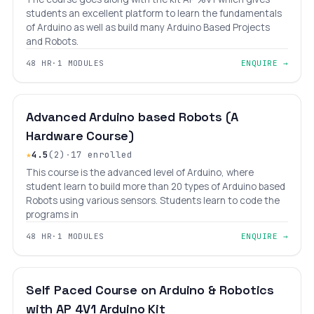
students an excellent platform to learn the fundamentals
of Arduino as well as build many Arduino Based Projects
and Robots.
48 HR
·
1 MODULES
ENQUIRE →
BEGINNER
LEVEL 5
AGES 12–18
Advanced Arduino based Robots (A
Hardware Course)
★
4.5
(2)
·
17 enrolled
This course is the advanced level of Arduino, where
student learn to build more than 20 types of Arduino based
Robots using various sensors. Students learn to code the
programs in
48 HR
·
1 MODULES
ENQUIRE →
BEGINNER
LEVEL 5
AGES 8–18
Self Paced Course on Arduino & Robotics
with AP 4V1 Arduino Kit