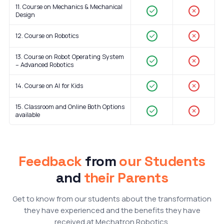
11. Course on Mechanics & Mechanical
✕
Design
12. Course on Robotics
✕
13. Course on Robot Operating System
✕
– Advanced Robotics
14. Course on AI for Kids
✕
15. Classroom and Online Both Options
✕
available
Feedback
from
our Students
and
their Parents
Get to know from our students about the transformation
they have experienced and the benefits they have
received at Mechatron Robotics.