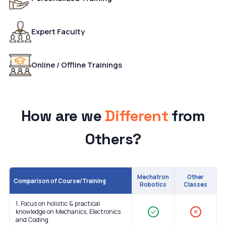
Expert Faculty
Online / Offline Trainings
How are we
Different
from
Others?
Mechatron
Other
Comparison of Course/Training
Robotics
Classes
1. Focus on holistic & practical
knowledge on Mechanics, Electronics
✕
and Coding