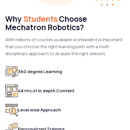
Why
Students
Choose
Mechatron Robotics?
With millions of courses available worldwide it is important
that you choose the right learning path with a multi
disciplinary approach to acquire the right skillsets.
360 degree Learning
48 Hrs of In depth Content
Level wise Approach
Personalized Training