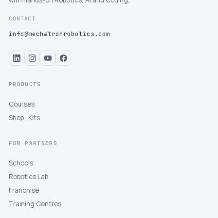
with hands-on Robotics, AI and Coding.
CONTACT
info@mechatronrobotics.com
PRODUCTS
Courses
Shop · Kits
FOR PARTNERS
Schools
Robotics Lab
Franchise
Training Centres