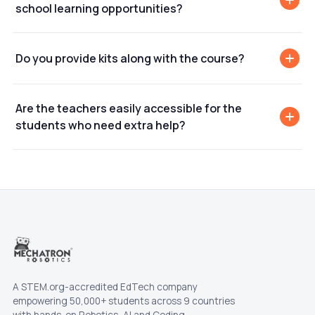
school learning opportunities?
Do you provide kits along with the course?
Are the teachers easily accessible for the
students who need extra help?
A STEM.org-accredited EdTech company
empowering 50,000+ students across 9 countries