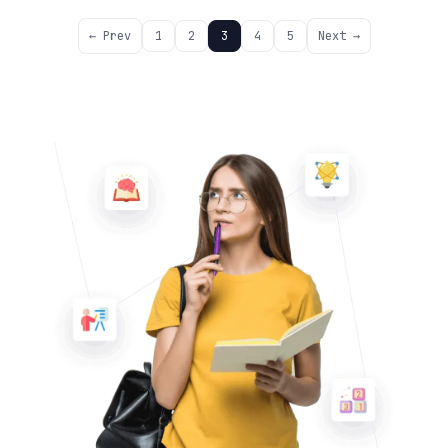
← Prev
1
2
3
4
5
Next →