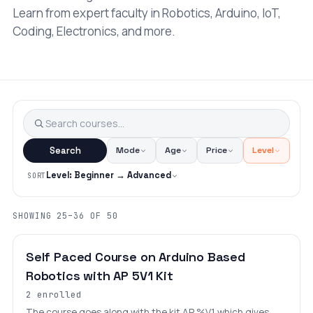
Learn from expert faculty in Robotics, Arduino, IoT,
Coding, Electronics, and more.
Search
Mode
Age
Price
Level
Level: Beginner → Advanced
SORT
SHOWING 25–36 OF 50
BEGINNER
LEVEL 5
AGES 8–18
Self Paced Course on Arduino Based
Robotics with AP 5V1 Kit
2 enrolled
The course goes along with the kit AP %V1 which gives