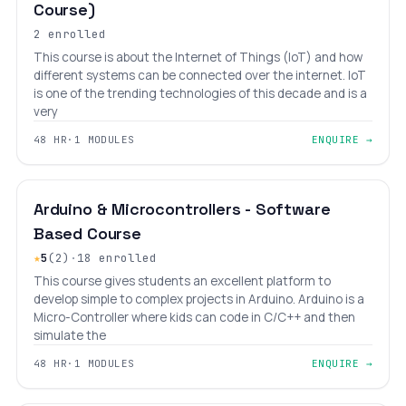
Course)
2 enrolled
This course is about the Internet of Things (IoT) and how
different systems can be connected over the internet. IoT
is one of the trending technologies of this decade and is a
very
48 HR
·
1 MODULES
ENQUIRE →
INTERMEDIATE
LEVEL 7
AGES 10–18
Arduino & Microcontrollers - Software
Based Course
★
5
(2)
·
18 enrolled
This course gives students an excellent platform to
develop simple to complex projects in Arduino. Arduino is a
Micro-Controller where kids can code in C/C++ and then
simulate the
48 HR
·
1 MODULES
ENQUIRE →
₹13,200
₹16,800
INTERMEDIATE
LEVEL 8
AGES 12–18