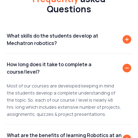
Questions
What skills do the students develop at
Mechatron robotics?
How long does it take to complete a
course/level?
Most of our courses are developed keeping in mind
the students develop a complete understanding of
the topic. So, each of our course / level is nearly 48
hrs. long which includes extensive number of projects,
assignments, quizzes & project presentations.
What are the benefits of learning Robotics at an