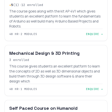
★
5
(1)
·
12 enrolled
The course goes along with the kit AP 4V1 which gives
students an excellent platform to learn the fundamentals
of Arduino as well build many Arduino Based Projects and
Robots.
48 HR
·
2 MODULES
ENQUIRE →
BEGINNER
LEVEL 5
AGES 9–18
Mechanical Design & 3D Printing
3 enrolled
This course gives students an excellent platform to learn
the concepts of 2D as well as 3D dimensional objects and
build them through 3D design software & share their
design which
48 HR
·
1 MODULES
ENQUIRE →
INTERMEDIATE
LEVEL 6
AGES 10–18
Self Paced Course on Humanoid