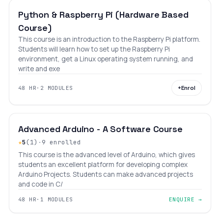
Python & Raspberry Pi (Hardware Based
Course)
This course is an introduction to the Raspberry Pi platform.
Students will learn how to set up the Raspberry Pi
environment, get a Linux operating system running, and
write and exe
+
Enrol
48 HR
·
2 MODULES
INTERMEDIATE
LEVEL 8
AGES 10–18
Advanced Arduino - A Software Course
★
5
(1)
·
9 enrolled
This course is the advanced level of Arduino, which gives
students an excellent platform for developing complex
Arduino Projects. Students can make advanced projects
and code in C/
48 HR
·
1 MODULES
ENQUIRE →