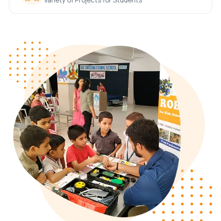
Variety of Projects for Students