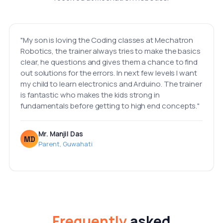
"My son is loving the Coding classes at Mechatron
Robotics, the trainer always tries to make the basics
clear, he questions and gives them a chance to find
out solutions for the errors. In next few levels I want
my child to learn electronics and Arduino. The trainer
is fantastic who makes the kids strong in
fundamentals before getting to high end concepts."
Mr. Manjil Das
MD
Parent, Guwahati
Frequently
asked