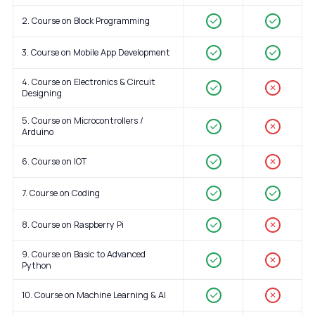
2. Course on Block Programming
3. Course on Mobile App Development
4. Course on Electronics & Circuit
✕
Designing
5. Course on Microcontrollers /
✕
Arduino
6. Course on IOT
✕
7. Course on Coding
8. Course on Raspberry Pi
✕
9. Course on Basic to Advanced
✕
Python
10. Course on Machine Learning & AI
✕