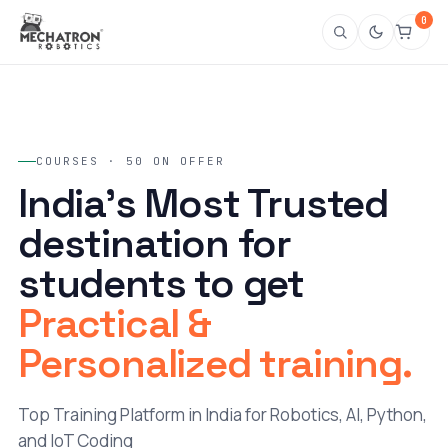
0
COURSES · 50 ON OFFER
India's Most Trusted
destination for
students to get
Practical &
Personalized training.
Top Training Platform in India for Robotics, AI, Python,
and IoT Coding