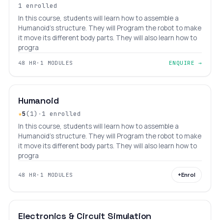
1 enrolled
In this course, students will learn how to assemble a
Humanoid's structure. They will Program the robot to make
it move its different body parts. They will also learn how to
progra
48 HR
·
1 MODULES
ENQUIRE →
₹16,800
₹21,800
INTERMEDIATE
LEVEL 6
AGES 10–18
Humanoid
★
5
(1)
·
1 enrolled
In this course, students will learn how to assemble a
Humanoid's structure. They will Program the robot to make
it move its different body parts. They will also learn how to
progra
+
Enrol
48 HR
·
1 MODULES
INTERMEDIATE
LEVEL 6
AGES 10–31
Electronics & Circuit Simulation