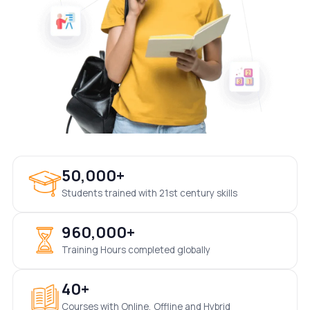
50,000+
Students trained with 21st century skills
960,000+
Training Hours completed globally
40+
Courses with Online, Offline and Hybrid