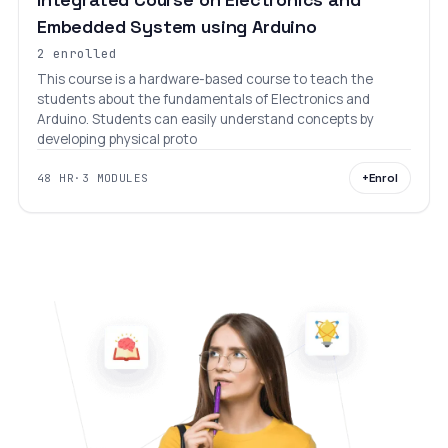
Embedded System using Arduino
2 enrolled
This course is a hardware-based course to teach the
students about the fundamentals of Electronics and
Arduino. Students can easily understand concepts by
developing physical proto
+
Enrol
48 HR
·
3 MODULES