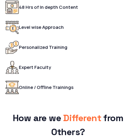
48 Hrs of In depth Content
Level wise Approach
Personalized Training
Expert Faculty
Online / Offline Trainings
How are we
Different
from
Others?