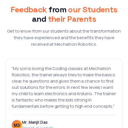
Feedback
from
our Students
and
their Parents
Get to know from our students about the transformation
they have experienced and the benefits they have
received at Mechatron Robotics.
"My son is loving the Coding classes at Mechatron
Robotics, the trainer always tries to make the basics
clear, he questions and gives them a chance to find
out solutions for the errors. In next few levels I want
my child to learn electronics and Arduino. The trainer
is fantastic who makes the kids strong in
fundamentals before getting to high end concepts."
Mr. Manjil Das
MD