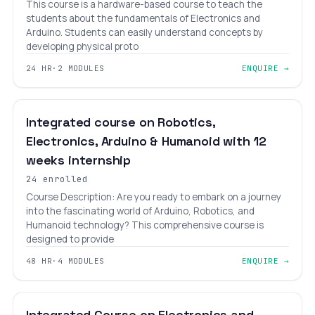
This course is a hardware-based course to teach the
students about the fundamentals of Electronics and
Arduino. Students can easily understand concepts by
developing physical proto
24 HR
·
2 MODULES
ENQUIRE →
INTERMEDIATE
LEVEL 12
AGES 12–25
Integrated course on Robotics,
Electronics, Arduino & Humanoid with 12
weeks internship
24 enrolled
Course Description: Are you ready to embark on a journey
into the fascinating world of Arduino, Robotics, and
Humanoid technology? This comprehensive course is
designed to provide
48 HR
·
4 MODULES
ENQUIRE →
₹13,200
₹21,800
EXPERT
LEVEL 13
AGES 18–30
Integrated Course on Electronics and