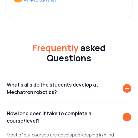
Parent, Guwahati
Frequently
asked
Questions
What skills do the students develop at
Mechatron robotics?
How long does it take to complete a
course/level?
Most of our courses are developed keeping in mind