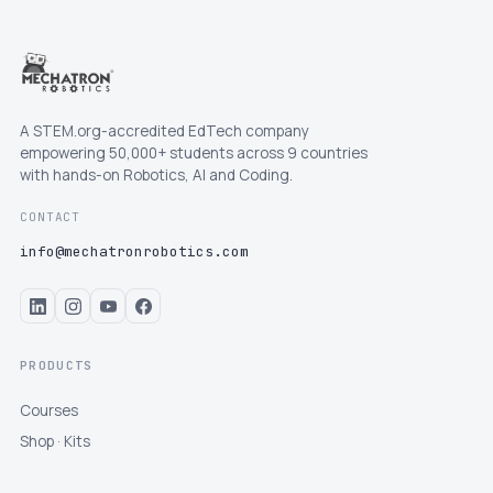
A STEM.org-accredited EdTech company
empowering 50,000+ students across 9 countries
with hands-on Robotics, AI and Coding.
CONTACT
info@mechatronrobotics.com
PRODUCTS
Courses
Shop · Kits