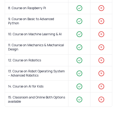
8. Course on Raspberry Pi
✕
9. Course on Basic to Advanced
✕
Python
10. Course on Machine Learning & AI
✕
11. Course on Mechanics & Mechanical
✕
Design
12. Course on Robotics
✕
13. Course on Robot Operating System
✕
– Advanced Robotics
14. Course on AI for Kids
✕
15. Classroom and Online Both Options
✕
available