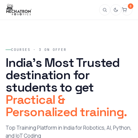
0
COURSES · 3 ON OFFER
India's Most Trusted
destination for
students to get
Practical &
Personalized training.
Top Training Platform in India for Robotics, AI, Python,
and IoT Coding