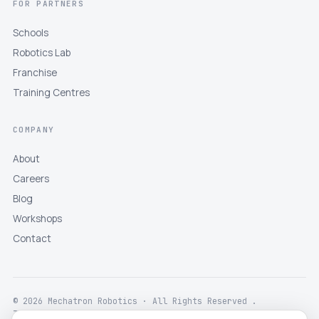
FOR PARTNERS
Schools
Robotics Lab
Franchise
Training Centres
COMPANY
About
Careers
Blog
Workshops
Contact
© 2026 Mechatron Robotics · All Rights Reserved .
Terms
Privacy
Returns
Shipping
Disclaimer