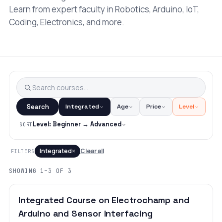
Learn from expert faculty in Robotics, Arduino, IoT,
Coding, Electronics, and more.
Search
Integrated
Age
Price
Level
Level: Beginner → Advanced
SORT
×
Integrated
Clear all
FILTERS
SHOWING 1–3 OF 3
BEGINNER
LEVEL 2
AGES 10–18
Integrated Course on Electrochamp and
Arduino and Sensor Interfacing