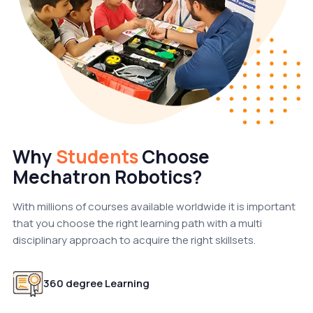
Why
Students
Choose
Mechatron Robotics?
With millions of courses available worldwide it is important
that you choose the right learning path with a multi
disciplinary approach to acquire the right skillsets.
360 degree Learning