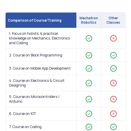
Mechatron
Other
Comparison of Course/Training
Robotics
Classes
1. Focus on holistic & practical
knowledge on Mechanics, Electronics
✕
and Coding
2. Course on Block Programming
3. Course on Mobile App Development
4. Course on Electronics & Circuit
✕
Designing
5. Course on Microcontrollers /
✕
Arduino
6. Course on IOT
✕
7. Course on Coding