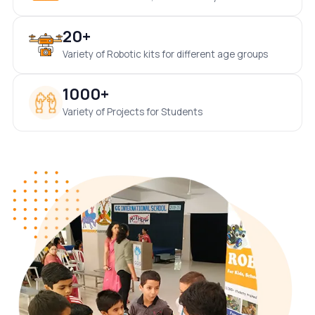
20+
Variety of Robotic kits for different age groups
1000+
Variety of Projects for Students