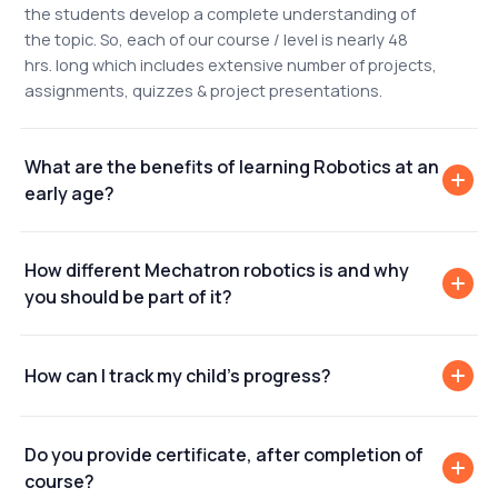
the students develop a complete understanding of
the topic. So, each of our course / level is nearly 48
hrs. long which includes extensive number of projects,
assignments, quizzes & project presentations.
What are the benefits of learning Robotics at an
early age?
How different Mechatron robotics is and why
you should be part of it?
How can I track my child's progress?
Do you provide certificate, after completion of
course?