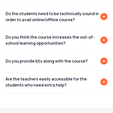
Do the students need to be technically sound in
order to avail online/offline course?
Do you think the course increases the out-of-
school learning opportunities?
Do you provide kits along with the course?
Are the teachers easily accessible for the
students who need extra help?