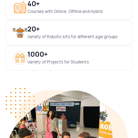
40+
Courses with Online, Offline and Hybrid
20+
Variety of Robotic kits for different age groups
1000+
Variety of Projects for Students