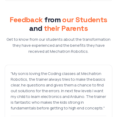
Feedback
from
our Students
and
their Parents
Get to know from our students about the transformation
they have experienced and the benefits they have
received at Mechatron Robotics.
"My son is loving the Coding classes at Mechatron
Robotics, the trainer always tries to make the basics
clear, he questions and gives them a chance to find
out solutions for the errors. In next few levels I want
my child to learn electronics and Arduino. The trainer
is fantastic who makes the kids strong in
fundamentals before getting to high end concepts."