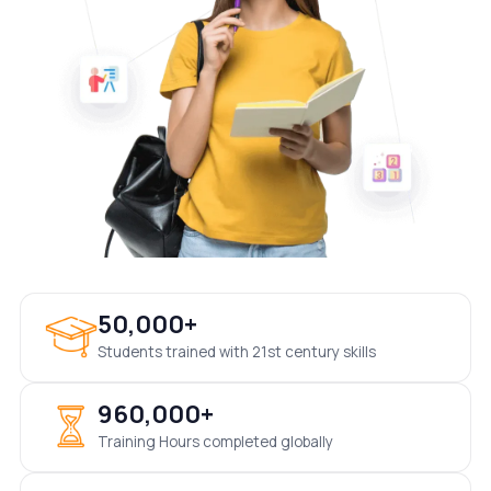
50,000+
Students trained with 21st century skills
960,000+
Training Hours completed globally