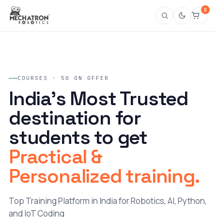
0
COURSES · 50 ON OFFER
India's Most Trusted
destination for
students to get
Practical &
Personalized training.
Top Training Platform in India for Robotics, AI, Python,
and IoT Coding