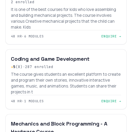
2 enrolled
It is one of the best courses for kids who love assembling
and building mechanical projects. The course involves
various Creative mechanical projects that the child can
make. Kids
48 HR
·
6 MODULES
ENQUIRE →
BEGINNER
LEVEL 1
AGES 6–14
Coding and Game Development
★
5
(8)
·
287 enrolled
The course gives students an excellent platform to create
and program their own stories, innovative interactive
games, music, and animations. Students can share their
projects in t
48 HR
·
1 MODULES
ENQUIRE →
BEGINNER
LEVEL 1
AGES 6–14
Mechanics and Block Programming - A
Hardware Course