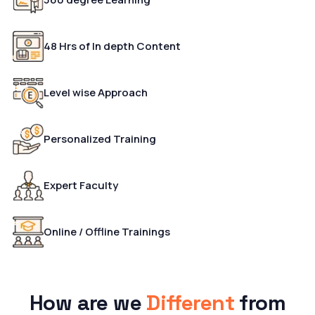
48 Hrs of In depth Content
Level wise Approach
Personalized Training
Expert Faculty
Online / Offline Trainings
How are we
Different
from