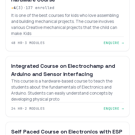
★
4
(3)
·
137 enrolled
It is one of the best courses for kids who love assembling
and building mechanical projects. The course involves
various Creative mechanical projects that the child can
make. Kids
48 HR
·
3 MODULES
ENQUIRE →
BEGINNER
LEVEL 2
AGES 10–18
Integrated Course on Electrochamp and
Arduino and Sensor Interfacing
This course is a hardware-based course to teach the
students about the fundamentals of Electronics and
Arduino. Students can easily understand concepts by
developing physical proto
24 HR
·
2 MODULES
ENQUIRE →
BEGINNER
LEVEL 2
AGES 6–18
Self Paced Course on Electronics with ESP