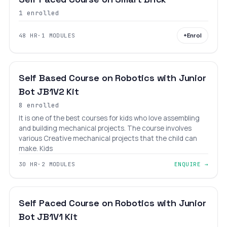
1 enrolled
+
Enrol
48 HR
·
1 MODULES
BEGINNER
LEVEL 1
AGES 6–12
Self Based Course on Robotics with Junior
Bot JB1V2 Kit
8 enrolled
It is one of the best courses for kids who love assembling
and building mechanical projects. The course involves
various Creative mechanical projects that the child can
make. Kids
30 HR
·
2 MODULES
ENQUIRE →
BEGINNER
LEVEL 1
AGES 6–12
Self Paced Course on Robotics with Junior
Bot JB1V1 Kit