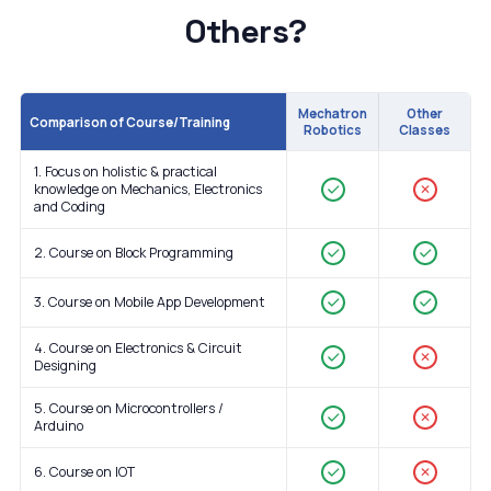
Others?
Mechatron
Other
Comparison of Course/Training
Robotics
Classes
1. Focus on holistic & practical
knowledge on Mechanics, Electronics
✕
and Coding
2. Course on Block Programming
3. Course on Mobile App Development
4. Course on Electronics & Circuit
✕
Designing
5. Course on Microcontrollers /
✕
Arduino
6. Course on IOT
✕