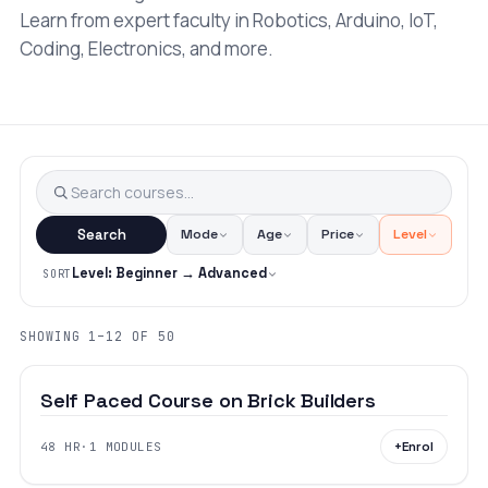
Learn from expert faculty in Robotics, Arduino, IoT,
Coding, Electronics, and more.
Search
Mode
Age
Price
Level
Level: Beginner → Advanced
SORT
₹16,000
SHOWING 1–12 OF 50
BEGINNER
AGES 6–18
Self Paced Course on Brick Builders
+
Enrol
48 HR
·
1 MODULES
BEGINNER
AGES 12–18