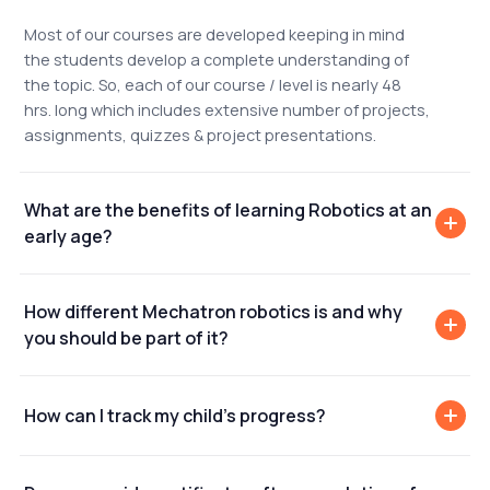
Most of our courses are developed keeping in mind
the students develop a complete understanding of
the topic. So, each of our course / level is nearly 48
hrs. long which includes extensive number of projects,
assignments, quizzes & project presentations.
What are the benefits of learning Robotics at an
early age?
How different Mechatron robotics is and why
you should be part of it?
How can I track my child's progress?