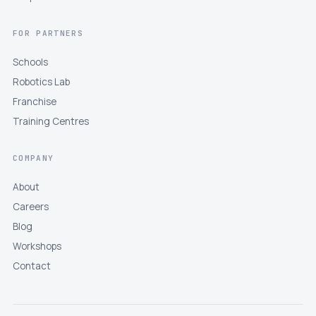
FOR PARTNERS
Schools
Robotics Lab
Franchise
Training Centres
COMPANY
About
Careers
Blog
Workshops
Contact