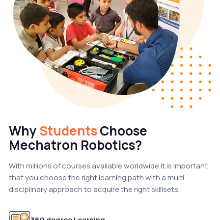
Why
Students
Choose
Mechatron Robotics?
With millions of courses available worldwide it is important
that you choose the right learning path with a multi
disciplinary approach to acquire the right skillsets.
360 degree Learning