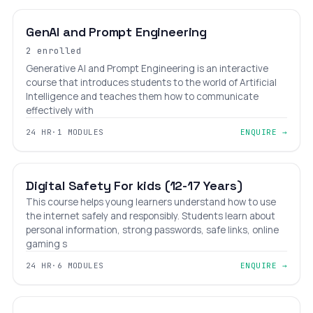
GenAI and Prompt Engineering
2 enrolled
Generative AI and Prompt Engineering is an interactive
course that introduces students to the world of Artificial
Intelligence and teaches them how to communicate
effectively with
24 HR
·
1 MODULES
ENQUIRE →
BEGINNER
AGES 12–17
Digital Safety For kids (12-17 Years)
This course helps young learners understand how to use
the internet safely and responsibly. Students learn about
personal information, strong passwords, safe links, online
gaming s
24 HR
·
6 MODULES
ENQUIRE →
BEGINNER
AGES 5–12