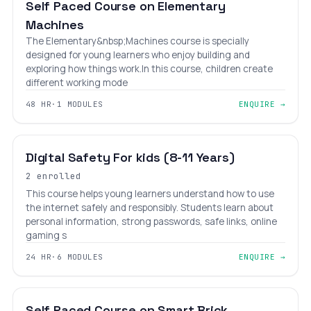
Self Paced Course on Elementary
Machines
The Elementary&nbsp;Machines course is specially
designed for young learners who enjoy building and
exploring how things work.In this course, children create
different working mode
48 HR
·
1 MODULES
ENQUIRE →
BEGINNER
AGES 6–12
Digital Safety For kids (8-11 Years)
2 enrolled
This course helps young learners understand how to use
the internet safely and responsibly. Students learn about
personal information, strong passwords, safe links, online
gaming s
24 HR
·
6 MODULES
ENQUIRE →
₹12,000
₹18,000
BEGINNER
LEVEL 1
AGES 6–18
Self Paced Course on Smart Brick