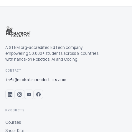
A STEM.org-accredited EdTech company
empowering 50,000+ students across 9 countries
with hands-on Robotics, AI and Coding.
CONTACT
info@mechatronrobotics.com
PRODUCTS
Courses
Shop · Kits