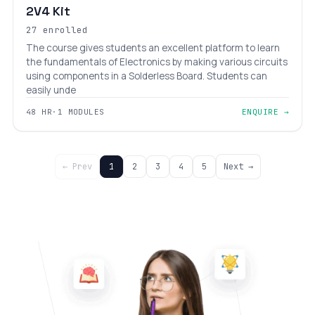
2V4 Kit
27 enrolled
The course gives students an excellent platform to learn
the fundamentals of Electronics by making various circuits
using components in a Solderless Board. Students can
easily unde
48 HR
·
1 MODULES
ENQUIRE →
← Prev
1
2
3
4
5
Next →