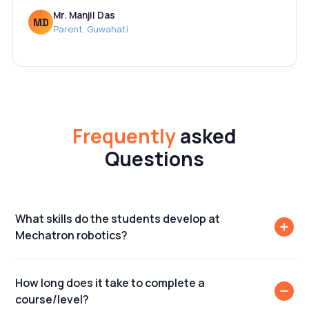
Mr. Manjil Das
MD
Parent, Guwahati
Frequently
asked
Questions
What skills do the students develop at
Mechatron robotics?
How long does it take to complete a
course/level?