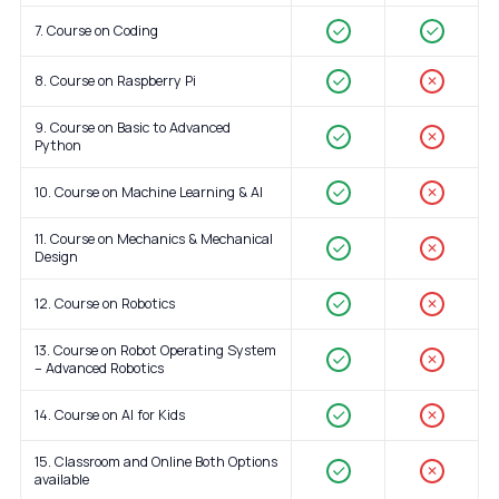
7. Course on Coding
8. Course on Raspberry Pi
✕
9. Course on Basic to Advanced
✕
Python
10. Course on Machine Learning & AI
✕
11. Course on Mechanics & Mechanical
✕
Design
12. Course on Robotics
✕
13. Course on Robot Operating System
✕
– Advanced Robotics
14. Course on AI for Kids
✕
15. Classroom and Online Both Options
✕
available