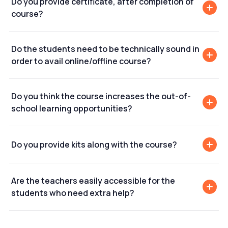
Do you provide certificate, after completion of
course?
Do the students need to be technically sound in
order to avail online/offline course?
Do you think the course increases the out-of-
school learning opportunities?
Do you provide kits along with the course?
Are the teachers easily accessible for the
students who need extra help?