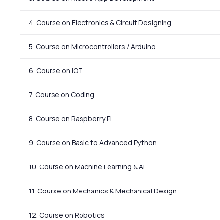
4. Course on Electronics & Circuit Designing
5. Course on Microcontrollers / Arduino
6. Course on IOT
7. Course on Coding
8. Course on Raspberry Pi
9. Course on Basic to Advanced Python
10. Course on Machine Learning & AI
11. Course on Mechanics & Mechanical Design
12. Course on Robotics