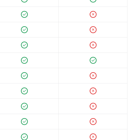
✕
✕
✕
✕
✕
✕
✕
✕