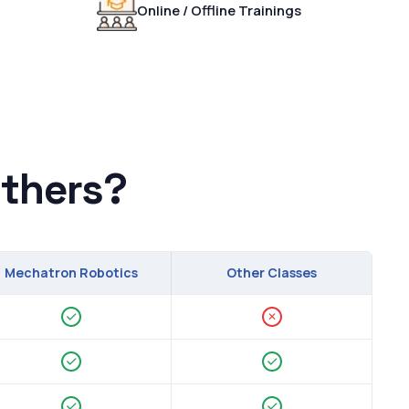
Online / Offline Trainings
thers?
Mechatron Robotics
Other Classes
✕