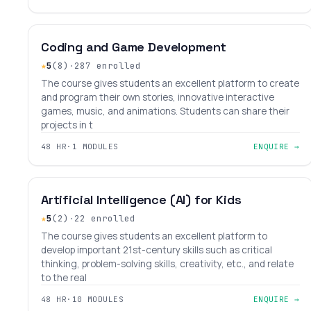
BEGINNER
LEVEL 1
AGES 6–14
Coding and Game Development
★
5
(8)
·
287 enrolled
The course gives students an excellent platform to create
and program their own stories, innovative interactive
games, music, and animations. Students can share their
projects in t
48 HR
·
1 MODULES
ENQUIRE →
BEGINNER
LEVEL 4
AGES 9–15
Artificial Intelligence (AI) for Kids
★
5
(2)
·
22 enrolled
The course gives students an excellent platform to
develop important 21st-century skills such as critical
thinking, problem-solving skills, creativity, etc., and relate
to the real
48 HR
·
10 MODULES
ENQUIRE →