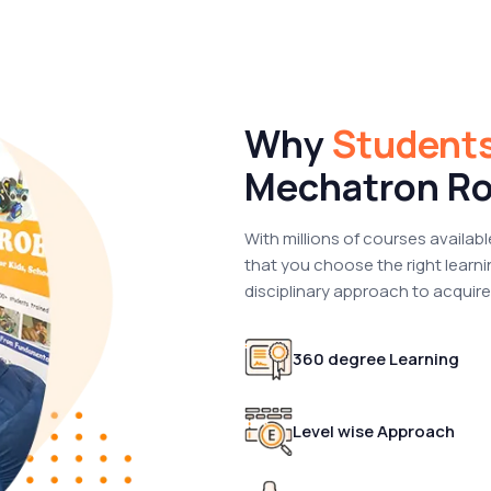
Why
Student
Mechatron Ro
With millions of courses availabl
that you choose the right learni
disciplinary approach to acquire t
360 degree Learning
Level wise Approach