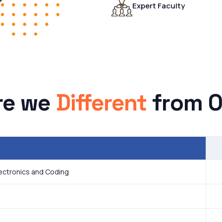
Expert Faculty
re we
Different
from O
lectronics and Coding