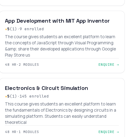
BEGINNER
LEVEL 3
AGES 9–17
App Development with MIT App Inventor
★
5
(1)
·
9 enrolled
The course gives students an excellent platform to learn
the concepts of JavaScript through Visual Programming
&amp; share their developed applications through Google
Play Store us
48 HR
·
2 MODULES
ENQUIRE →
INTERMEDIATE
LEVEL 6
AGES 10–31
Electronics & Circuit Simulation
★
5
(1)
·
145 enrolled
This course gives students an excellent platform to learn
the fundamentals of Electronics by designing circuits in a
simulating platform. Students can easily understand
theoretical
48 HR
·
1 MODULES
ENQUIRE →
₹38,400
₹45,000