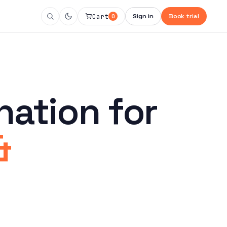
Cart
Sign in
Book trial
0
nation for
&