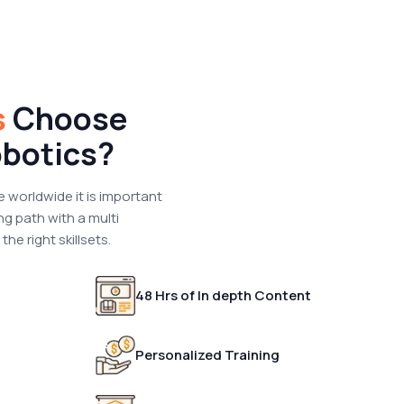
s
Choose
botics?
e worldwide it is important
ng path with a multi
he right skillsets.
48 Hrs of In depth Content
Personalized Training