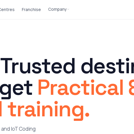
Company
 Centres
Franchise
 Trusted desti
 get
Practical 
 training.
n, and IoT Coding