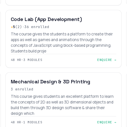
BEGINNER
LEVEL 2
AGES 8–14
Code Lab (App Development)
★
5
(2)
·
36 enrolled
The course gives the students a platform to create their
apps as well as games and animations through the
concepts of JavaScript using block-based programming.
Students build proje
48 HR
·
3 MODULES
ENQUIRE →
BEGINNER
LEVEL 5
AGES 9–18
Mechanical Design & 3D Printing
3 enrolled
This course gives students an excellent platform to learn
the concepts of 2D as well as 3D dimensional objects and
build them through 3D design software & share their
design which
48 HR
·
1 MODULES
ENQUIRE →