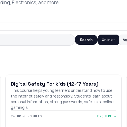
oding, Electronics, and more.
Search
Online
A
BEGINNER
AGES 12–17
Digital Safety For kids (12-17 Years)
This course helps young learners understand how to use
the internet safely and responsibly. Students learn about
personal information, strong passwords, safe links, online
gaming s
24 HR
·
6 MODULES
ENQUIRE →