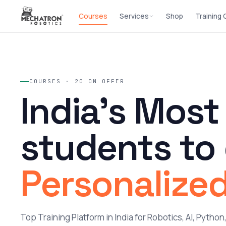
Courses
Services
Shop
Training
COURSES · 20 ON OFFER
India's Most
students to
Personalized
Top Training Platform in India for Robotics, AI, Pytho