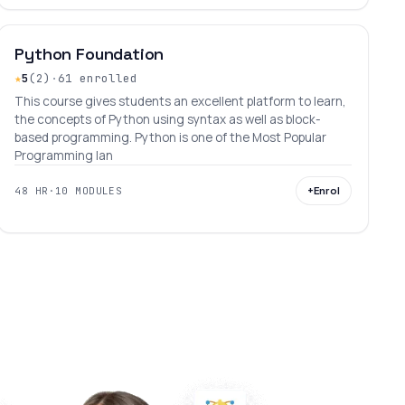
INTERMEDIATE
LEVEL 9
AGES 11–30
Python Foundation
★
5
(2)
·
61 enrolled
This course gives students an excellent platform to learn,
the concepts of Python using syntax as well as block-
based programming. Python is one of the Most Popular
Programming lan
+
Enrol
48 HR
·
10 MODULES