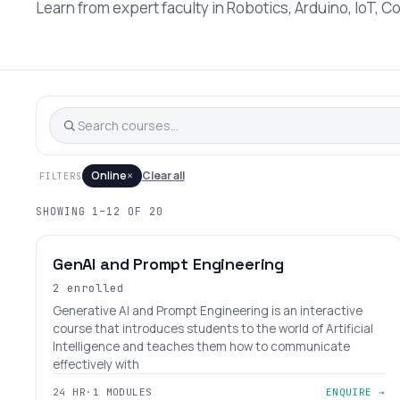
Learn from expert faculty in Robotics, Arduino, IoT, C
×
Online
Clear all
FILTERS
SHOWING 1–12 OF 20
BEGINNER
AGES 12–18
GenAI and Prompt Engineering
2 enrolled
Generative AI and Prompt Engineering is an interactive
course that introduces students to the world of Artificial
Intelligence and teaches them how to communicate
effectively with
24 HR
·
1 MODULES
ENQUIRE →