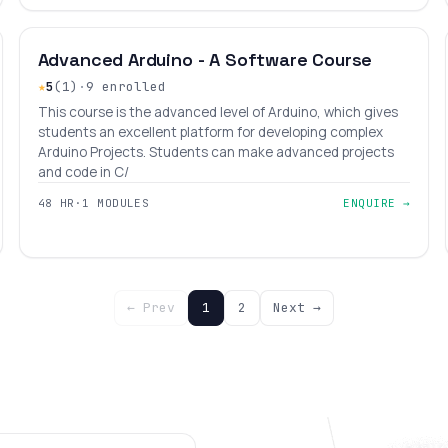
INTERMEDIATE
LEVEL 8
AGES 10–18
Advanced Arduino - A Software Course
★
5
(1)
·
9 enrolled
This course is the advanced level of Arduino, which gives
students an excellent platform for developing complex
Arduino Projects. Students can make advanced projects
and code in C/
48 HR
·
1 MODULES
ENQUIRE →
← Prev
1
2
Next →