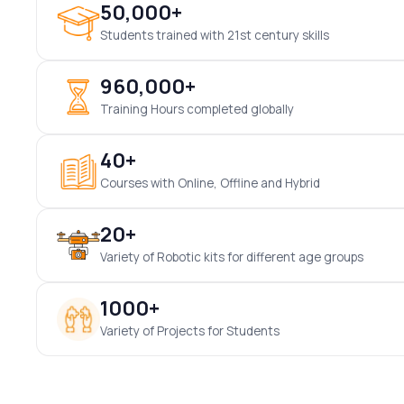
50,000+
Students trained with 21st century skills
960,000+
Training Hours completed globally
40+
Courses with Online, Offline and Hybrid
20+
Variety of Robotic kits for different age groups
1000+
Variety of Projects for Students