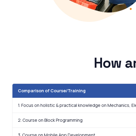
How a
Comparison of Course/Training
1. Focus on holistic & practical knowledge on Mechanics, E
2. Course on Block Programming
3. Course on Mobile App Development