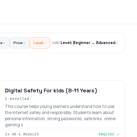
ge
Price
Level
Level: Beginner → Advanced
SORT
BEGINNER
AGES 6–12
Digital Safety For kids (8-11 Years)
2 enrolled
This course helps young learners understand how to use
the internet safely and responsibly. Students learn about
personal information, strong passwords, safe links, online
gaming s
24 HR
·
6 MODULES
ENQUIRE →