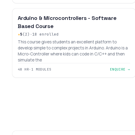
INTERMEDIATE
LEVEL 7
AGES 10–18
Arduino & Microcontrollers - Software
Based Course
★
5
(2)
·
18 enrolled
This course gives students an excellent platform to
develop simple to complex projects in Arduino. Arduino is a
Micro-Controller where kids can code in C/C++ and then
simulate the
48 HR
·
1 MODULES
ENQUIRE →