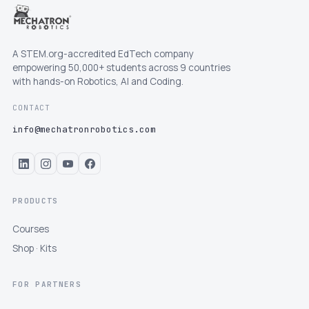
A STEM.org-accredited EdTech company
empowering 50,000+ students across 9 countries
with hands-on Robotics, AI and Coding.
CONTACT
info@mechatronrobotics.com
PRODUCTS
Courses
Shop · Kits
FOR PARTNERS