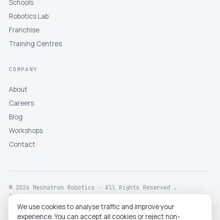
Schools
Robotics Lab
Franchise
Training Centres
COMPANY
About
Careers
Blog
Workshops
Contact
© 2026 Mechatron Robotics · All Rights Reserved .
Terms
Privacy
Returns
Shipping
Disclaimer
We use cookies to analyse traffic and improve your
experience. You can accept all cookies or reject non-