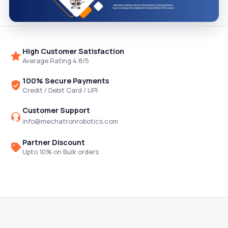
High Customer Satisfaction
Average Rating 4.8/5
100% Secure Payments
Credit / Debit Card / UPI
Customer Support
info@mechatronrobotics.com
Partner Discount
Upto 10% on Bulk orders