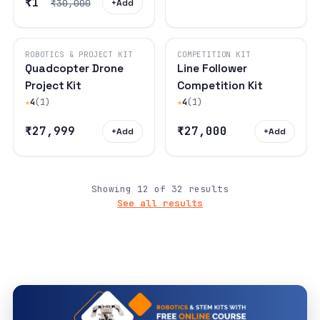
₹1
₹30,000
+
Add
ROBOTICS & PROJECT KIT
COMPETITION KIT
Quadcopter Drone
Line Follower
Project Kit
Competition Kit
★
4
(1)
★
4
(1)
₹27,999
₹27,000
+
Add
+
Add
Showing 12 of 32 results
See all results