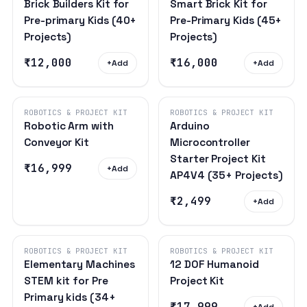
Brick Builders Kit for
Smart Brick Kit for
Pre-primary Kids (40+
Pre-Primary Kids (45+
Projects)
Projects)
₹12,000
₹16,000
+
Add
+
Add
ROBOTICS & PROJECT KIT
ROBOTICS & PROJECT KIT
Robotic Arm with
Arduino
Conveyor Kit
Microcontroller
Starter Project Kit
₹16,999
+
Add
AP4V4 (35+ Projects)
₹2,499
+
Add
ROBOTICS & PROJECT KIT
ROBOTICS & PROJECT KIT
Elementary Machines
12 DOF Humanoid
STEM kit for Pre
Project Kit
Primary kids (34+
₹17,999
+
Add