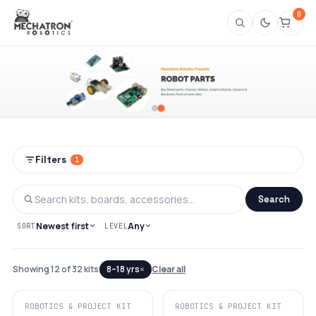
0
Shop Robotics Project Kits & Robot Part
Filters
1
Search
Newest first
Any
SORT
LEVEL
×
Showing 12 of 32 kits
8–18 yrs
Clear all
ROBOTICS & PROJECT KIT
ROBOTICS & PROJECT KIT