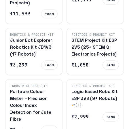
Projects)
₹11,999
+
Add
ROBOTICS & PROJECT KIT
ROBOTICS & PROJECT KIT
Junior Bot Explorer
STEM Project Kit ESP
Robotics Kit JB1V3
2V5 (25+ STEM &
(17 Robots)
Electronics Projects)
₹3,299
₹1,050
+
Add
+
Add
INDUSTRIAL PRODUCTS
ROBOTICS & PROJECT KIT
Portable Colour
Logic Based Robo Kit
Meter – Precision
ESP 3V2 (9+ Robots)
Colour Index
★
5
(1)
Detection for Jute
₹2,999
+
Add
Fibre