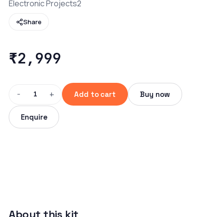
Electronic Projects2
Share
₹2,999
−
+
1
Add to cart
Buy now
Enquire
About this kit