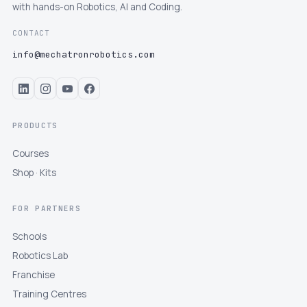
with hands-on Robotics, AI and Coding.
CONTACT
info@mechatronrobotics.com
PRODUCTS
Courses
Shop · Kits
FOR PARTNERS
Schools
Robotics Lab
Franchise
Training Centres