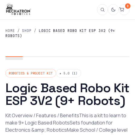
0
HOME
/
SHOP
/
LOGIC BASED ROBO KIT ESP 3V2 (9+
ROBOTS)
ROBOTICS & PROJECT KIT
★ 5.0 (1)
Logic Based Robo Kit
ESP 3V2 (9+ Robots)
Kit Overview / Features / BenefitsThis is a kit to learn to
make 9+ Logic Based RobotsSets foundation for
Electronics &amp; RoboticsMake School / College level