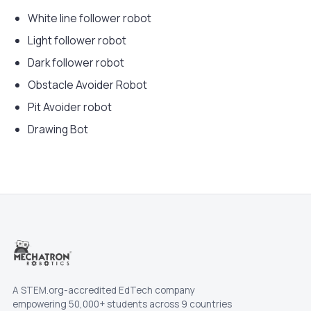
White line follower robot
Light follower robot
Dark follower robot
Obstacle Avoider Robot
Pit Avoider robot
Drawing Bot
A STEM.org-accredited EdTech company
empowering 50,000+ students across 9 countries