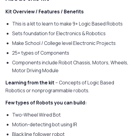
Kit Overview / Features / Benefits
This is a kit to learn to make 9+ Logic Based Robots
Sets foundation for Electronics & Robotics
Make School / College level Electronic Projects
25+ types of Components
Components include Robot Chassis, Motors, Wheels,
Motor Driving Module
Learning from the kit
– Concepts of Logic Based
Robotics or nonprogrammable robots.
Few types of Robots you can build:
Two-Wheel Wired Bot
Motion-detecting bot using IR
Black line follower robot