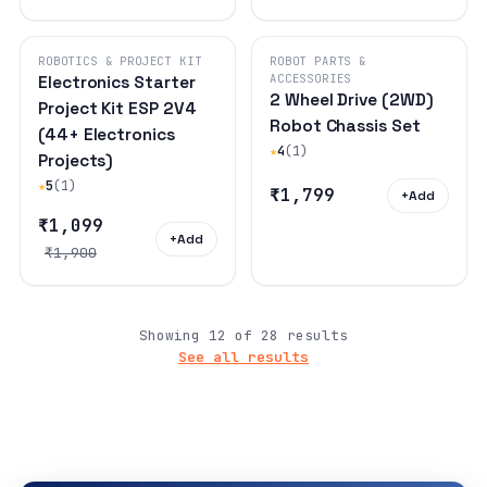
ROBOTICS & PROJECT KIT
ROBOT PARTS &
ACCESSORIES
Electronics Starter
2 Wheel Drive (2WD)
Project Kit ESP 2V4
Robot Chassis Set
(44+ Electronics
★
4
(1)
Projects)
★
5
(1)
₹1,799
+
Add
₹1,099
+
Add
₹1,900
Showing 12 of 28 results
See all results