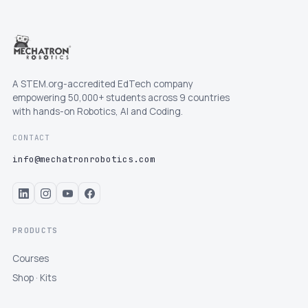
A STEM.org-accredited EdTech company
empowering 50,000+ students across 9 countries
with hands-on Robotics, AI and Coding.
CONTACT
info@mechatronrobotics.com
PRODUCTS
Courses
Shop · Kits