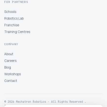
FOR PARTNERS
Schools
Robotics Lab
Franchise
Training Centres
COMPANY
About
Careers
Blog
Workshops
Contact
© 2026 Mechatron Robotics · All Rights Reserved .
Terms
Privacy
Returns
Shipping
Disclaimer