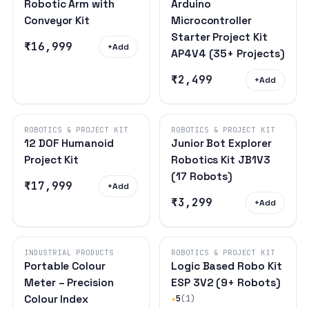
Robotic Arm with
Arduino
Conveyor Kit
Microcontroller
Starter Project Kit
₹16,999
+
Add
AP4V4 (35+ Projects)
₹2,499
+
Add
ROBOTICS & PROJECT KIT
ROBOTICS & PROJECT KIT
12 DOF Humanoid
Junior Bot Explorer
Project Kit
Robotics Kit JB1V3
(17 Robots)
₹17,999
+
Add
₹3,299
+
Add
INDUSTRIAL PRODUCTS
ROBOTICS & PROJECT KIT
Portable Colour
Logic Based Robo Kit
Meter – Precision
ESP 3V2 (9+ Robots)
Colour Index
★
5
(1)