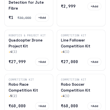
Detection for Jute
₹2,999
+
Add
Fibre
₹1
₹30,000
+
Add
ROBOTICS & PROJECT KIT
COMPETITION KIT
Quadcopter Drone
Line Follower
Project Kit
Competition Kit
★
4
(1)
★
4
(1)
₹27,999
₹27,000
+
Add
+
Add
COMPETITION KIT
COMPETITION KIT
Robo Race
Robo Soccer
Competition Kit
Competition Kit
★
5
(2)
★
4
(1)
₹60,000
₹60,000
+
Add
+
Add