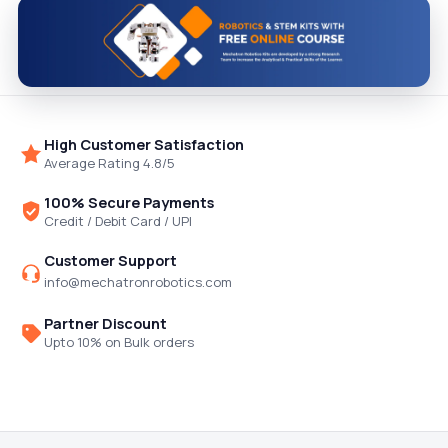
High Customer Satisfaction
Average Rating 4.8/5
100% Secure Payments
Credit / Debit Card / UPI
Customer Support
info@mechatronrobotics.com
Partner Discount
Upto 10% on Bulk orders