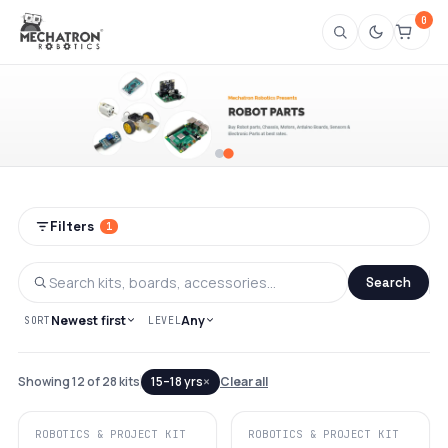
0
Shop Robotics Project Kits & Robot Part
Filters
1
Search
Newest first
Any
SORT
LEVEL
×
Showing 12 of 28 kits
15–18 yrs
Clear all
ROBOTICS & PROJECT KIT
ROBOTICS & PROJECT KIT