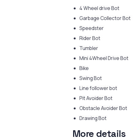
4 Wheel drive Bot
Garbage Collector Bot
Speedster
Rider Bot
Tumbler
Mini 4Wheel Drive Bot
Bike
Swing Bot
Line follower bot
Pit Avoider Bot
Obstacle Avoider Bot
Drawing Bot
More details