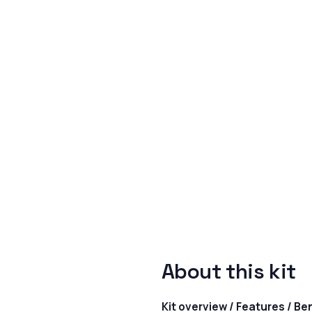
About this kit
Kit overview / Features / Be