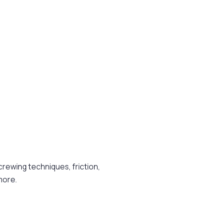
ewing techniques, friction,
more.