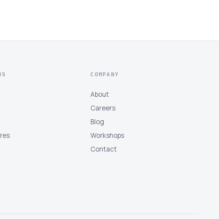
RS
COMPANY
About
Careers
Blog
tres
Workshops
Contact