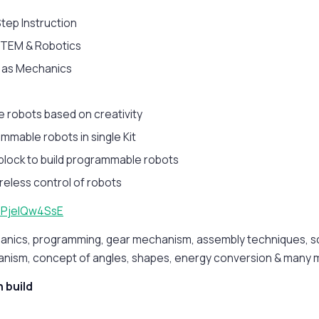
tep Instruction
 STEM & Robotics
l as Mechanics
ke robots based on creativity
mmable robots in single Kit
block to build programmable robots
reless control of robots
/dPjeIQw4SsE
anics, programming, gear mechanism, assembly techniques, scr
anism, concept of angles, shapes, energy conversion & many 
 build