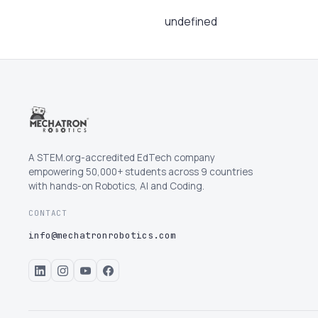
undefined
A STEM.org-accredited EdTech company
empowering 50,000+ students across 9 countries
with hands-on Robotics, AI and Coding.
CONTACT
info@mechatronrobotics.com