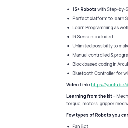
15+ Robots
with Step-by-S
Perfect platform to learn
Learn Programming as wel
IR Sensors included
Unlimited possibility to ma
Manual controlled & progra
Block based coding in Ardu
Bluetooth Controller for wi
Video Link:
https://youtu.be
Learning from the kit
– Mech
torque, motors, gripper mech
Few types of Robots you can
Fan Bot