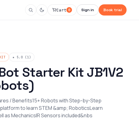
Cart
Sign in
Book trial
0
KIT
★ 5.0 (1)
Bot Starter Kit JB1V2
obots)
tures / Benefits15+ Robots with Step-by-Step
 platform to learn STEM &amp; RoboticsLearn
ll as MechanicsIR Sensors included&nbs