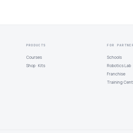
PRODUCTS
FOR PARTNE
Courses
Schools
Shop · Kits
Robotics Lab
Franchise
Training Cen