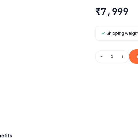
₹7,999
Shipping weight
−
+
1
nefits