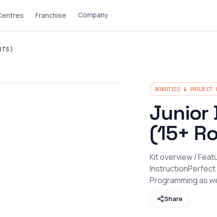
Company
 Centres
Franchise
OTS)
ROBOTICS & PROJECT 
Junior 
(15+ R
Kit overview / Fea
InstructionPerfect
Programming as we
Share