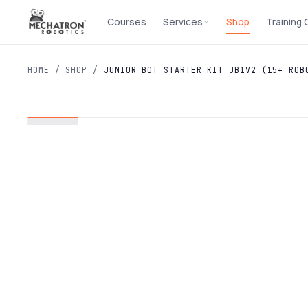
Courses
Services
Shop
Training
HOME
/
SHOP
/
JUNIOR BOT STARTER KIT JB1V2 (15+ ROB