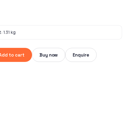
: 1.31 kg
Add to cart
Buy now
Enquire