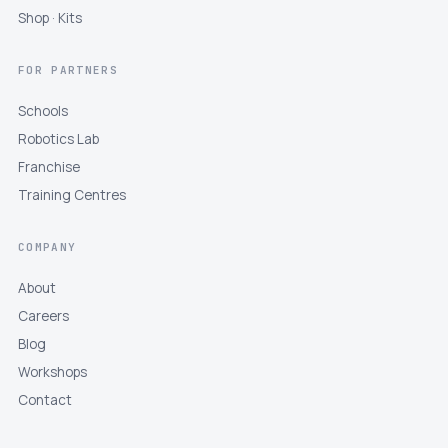
Shop · Kits
FOR PARTNERS
Schools
Robotics Lab
Franchise
Training Centres
COMPANY
About
Careers
Blog
Workshops
Contact