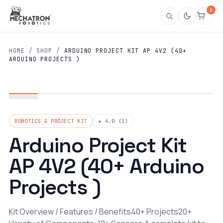
0
HOME
/
SHOP
/
ARDUINO PROJECT KIT AP 4V2 (40+
ARDUINO PROJECTS )
ROBOTICS & PROJECT KIT
★ 4.0 (1)
Arduino Project Kit
AP 4V2 (40+ Arduino
Projects )
Kit Overview / Features / Benefits40+ Projects20+