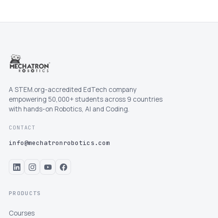
A STEM.org-accredited EdTech company
empowering 50,000+ students across 9 countries
with hands-on Robotics, AI and Coding.
CONTACT
info@mechatronrobotics.com
PRODUCTS
Courses