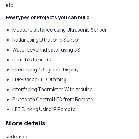
etc.
Few types of Projects you can build
Measure distance using Ultrasonic Sensor
Radar using Ultrasonic Sensor
Water Level Indicator using US
Print Texts on LCD
Interfacing 7 Segment Display
LDR-Based LED Dimming
Interfacing Thermistor With Arduino
Bluetooth Control LED from Remote
LED Blinking Using IR Remote
More details
undefined