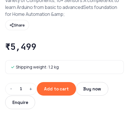
Variety of Components, 10+ Sensors.A complete kit to
learn Arduino from basic to advancedSets foundation
for Home Automation &amp;
Share
₹5,499
Shipping weight: 1.2 kg
−
+
1
Add to cart
Buy now
Enquire