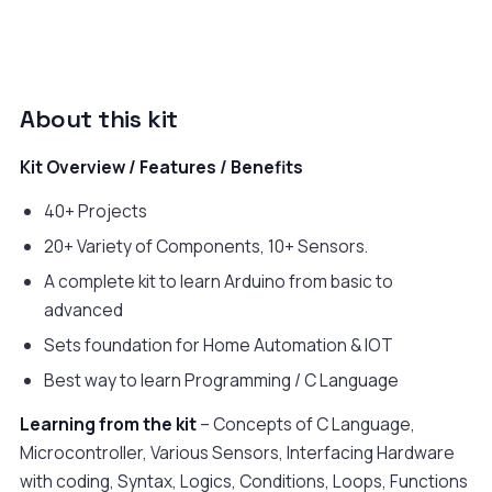
About this kit
Kit Overview / Features / Benefits
40+ Projects
20+ Variety of Components, 10+ Sensors.
A complete kit to learn Arduino from basic to
advanced
Sets foundation for Home Automation & IOT
Best way to learn Programming / C Language
Learning from the kit
– Concepts of C Language,
Microcontroller, Various Sensors, Interfacing Hardware
with coding, Syntax, Logics, Conditions, Loops, Functions