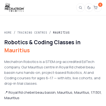
0
HOME
/
TRAINING CENTRES
/
MAURITIUS
Robotics & Coding Classes in
Mauritius
Mechatron Robotics is a STEM.org-accredited EdTech
company. Our Mauritius centre in Royal Rd chebel beau
bassin runs hands-on, project-based Robotics, AI and
Coding courses for ages 6–17 — with kits, live cohorts, and
drop-in trial classes.
📍 Royal Rd chebel beau bassin, Mauritius, Mauritius, 171301,
Mauritius