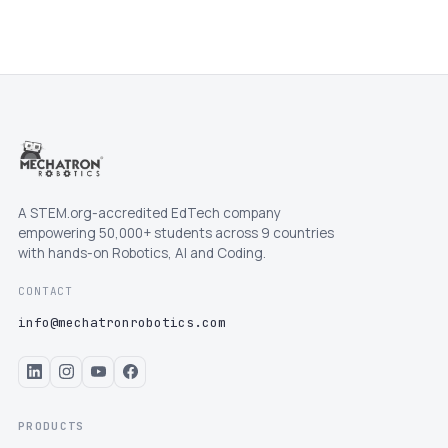
A STEM.org-accredited EdTech company
empowering 50,000+ students across 9 countries
with hands-on Robotics, AI and Coding.
CONTACT
info@mechatronrobotics.com
PRODUCTS