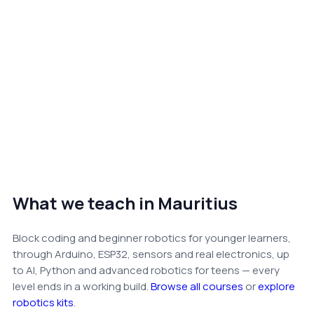
What we teach in Mauritius
Block coding and beginner robotics for younger learners,
through Arduino, ESP32, sensors and real electronics, up
to AI, Python and advanced robotics for teens — every
level ends in a working build.
Browse all courses
or
explore
robotics kits
.