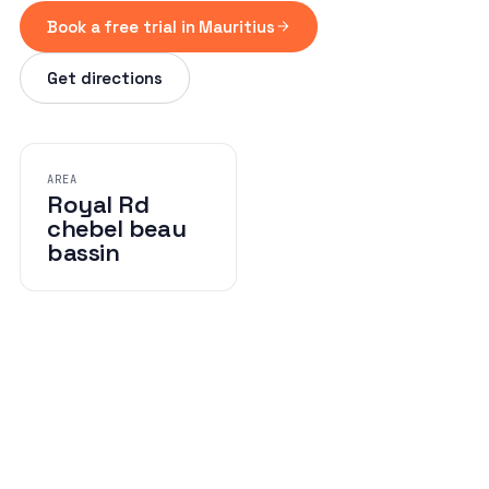
Book a free trial in Mauritius
Get directions
AREA
Royal Rd
chebel beau
bassin