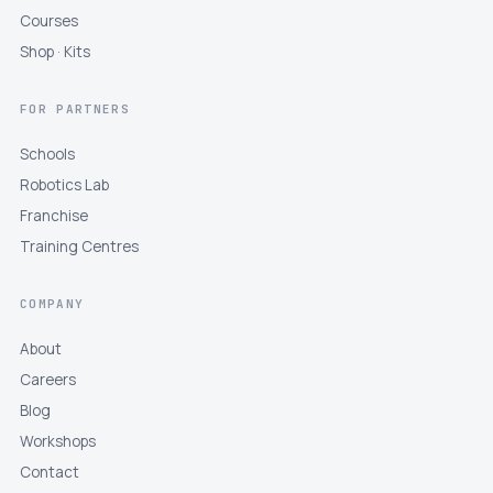
Courses
Shop · Kits
FOR PARTNERS
Schools
Robotics Lab
Franchise
Training Centres
COMPANY
About
Careers
Blog
Workshops
Contact