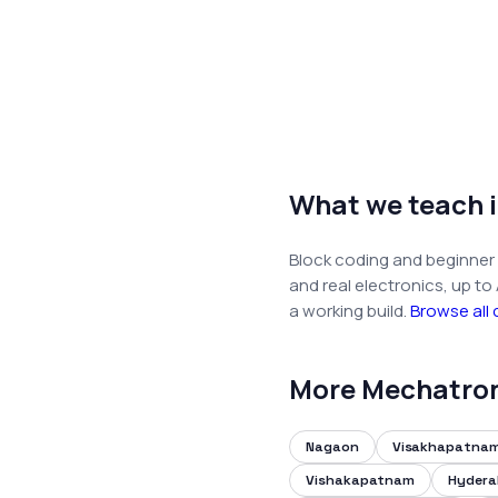
What we teach 
Block coding and beginner 
and real electronics, up to
a working build.
Browse all
More Mechatron 
Nagaon
Visakhapatna
Vishakapatnam
Hyder