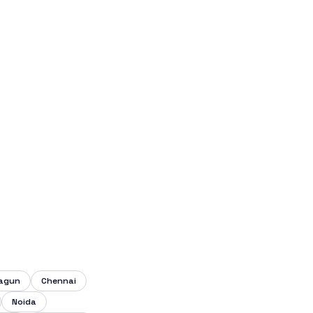
lagun
Chennai
Noida