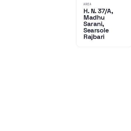
AREA
H. N. 37/A,
Madhu
Sarani,
Searsole
Rajbari