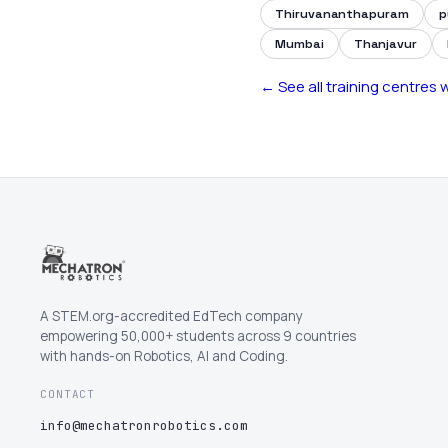
Thiruvananthapuram
p
Mumbai
Thanjavur
← See all training centres
A STEM.org-accredited EdTech company
empowering 50,000+ students across 9 countries
with hands-on Robotics, AI and Coding.
CONTACT
info@mechatronrobotics.com