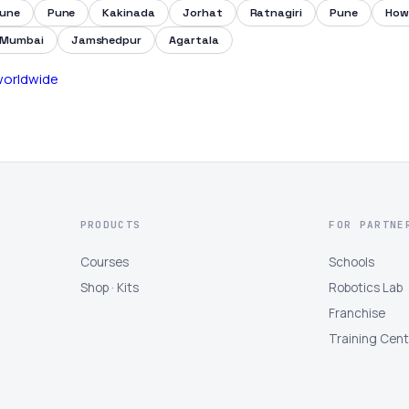
une
Pune
Kakinada
Jorhat
Ratnagiri
Pune
How
Mumbai
Jamshedpur
Agartala
 worldwide
PRODUCTS
FOR PARTNE
Courses
Schools
Shop · Kits
Robotics Lab
Franchise
Training Cen