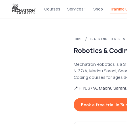
Courses
Services
Shop
Training
HOME
/
TRAINING CENTRES
Robotics & Codin
Mechatron Robotics is a S
N. 37/A, Madhu Sarani, Sea
Coding courses for ages 6–17
📍 H. N. 37/A, Madhu Sarani
Book a free trial in B