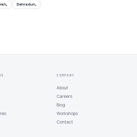
rah,
Dehradun,
RS
COMPANY
About
Careers
Blog
tres
Workshops
Contact