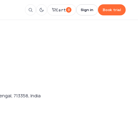
Cart
Sign in
Book trial
0
engal, 713358, India