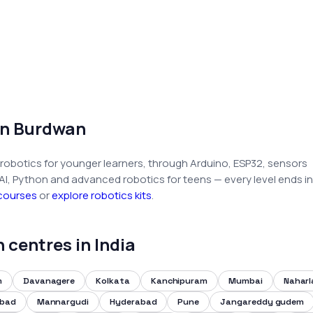
in Burdwan
robotics for younger learners, through Arduino, ESP32, sensors
 AI, Python and advanced robotics for teens — every level ends in
 courses
or
explore robotics kits
.
centres in India
m
Davanagere
Kolkata
Kanchipuram
Mumbai
Nahar
abad
Mannargudi
Hyderabad
Pune
Jangareddy gudem