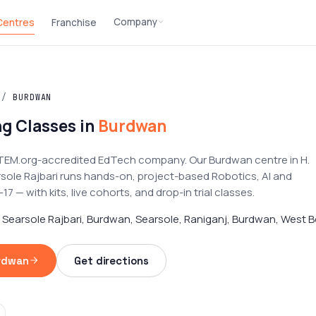
Company
 Centres
Franchise
/
BURDWAN
g Classes in
Burdwan
TEM.org-accredited EdTech company. Our Burdwan centre in H.
rsole Rajbari runs hands-on, project-based Robotics, AI and
 — with kits, live cohorts, and drop-in trial classes.
, Searsole Rajbari, Burdwan, Searsole, Raniganj, Burdwan, West B
urdwan
Get directions