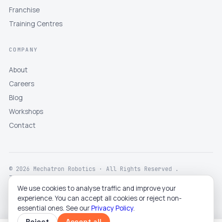
Franchise
Training Centres
COMPANY
About
Careers
Blog
Workshops
Contact
© 2026 Mechatron Robotics · All Rights Reserved .
Terms
Privacy
Returns
Shipping
Disclaimer
We use cookies to analyse traffic and improve your
experience. You can accept all cookies or reject non-
essential ones. See our
Privacy Policy
.
Reject
Accept all