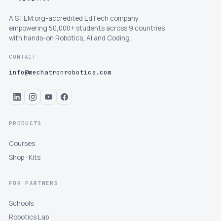
A STEM.org-accredited EdTech company
empowering 50,000+ students across 9 countries
with hands-on Robotics, AI and Coding.
CONTACT
info@mechatronrobotics.com
PRODUCTS
Courses
Shop · Kits
FOR PARTNERS
Schools
Robotics Lab