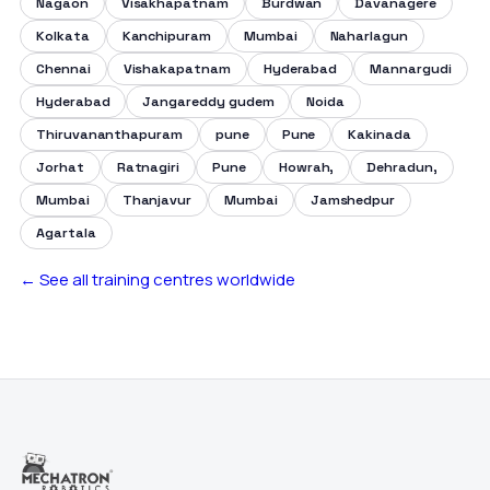
Nagaon
Visakhapatnam
Burdwan
Davanagere
Kolkata
Kanchipuram
Mumbai
Naharlagun
Chennai
Vishakapatnam
Hyderabad
Mannargudi
Hyderabad
Jangareddy gudem
Noida
Thiruvananthapuram
pune
Pune
Kakinada
Jorhat
Ratnagiri
Pune
Howrah,
Dehradun,
Mumbai
Thanjavur
Mumbai
Jamshedpur
Agartala
← See all training centres worldwide