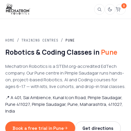
0
HOME
/
TRAINING CENTRES
/
PUNE
Robotics & Coding Classes in
Pune
Mechatron Robotics is a STEM.org-accredited EdTech
company. Our Pune centre in Pimple Saudagar runs hands-
on, project-based Robotics, AI and Coding courses for
ages 6–17 — with kits, live cohorts, and drop-in trial classes.
📍 A 401, Sai Ambience, Kunal Icon Road, Pimple Saudagar,
Pune 411027, Pimple Saudagar, Pune, Maharashtra, 411027,
India
Book a free trial in Pune
Get directions