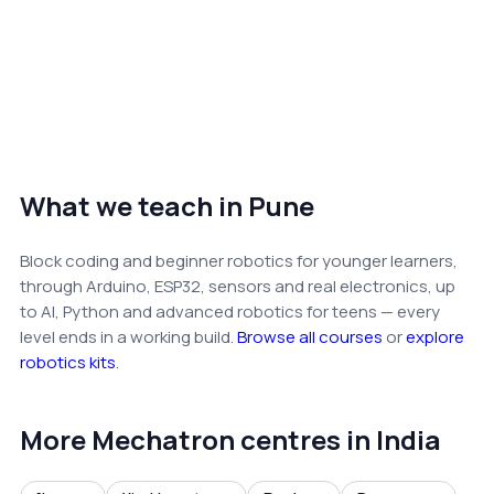
What we teach in Pune
Block coding and beginner robotics for younger learners,
through Arduino, ESP32, sensors and real electronics, up
to AI, Python and advanced robotics for teens — every
level ends in a working build.
Browse all courses
or
explore
robotics kits
.
More Mechatron centres in India