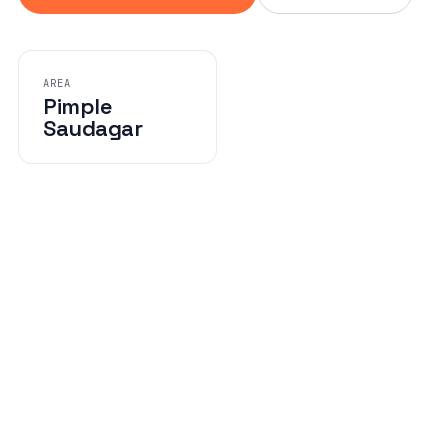
AREA
Pimple
Saudagar