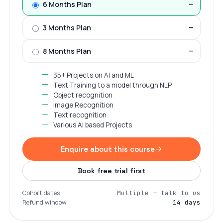
6 Months Plan
—
3 Months Plan
—
8 Months Plan
—
35+ Projects on AI and ML
Text Training to a model through NLP
Object recognition
Image Recognition
Text recognition
Various AI based Projects
Enquire about this course
Book free trial first
Cohort dates
Multiple — talk to us
Refund window
14 days