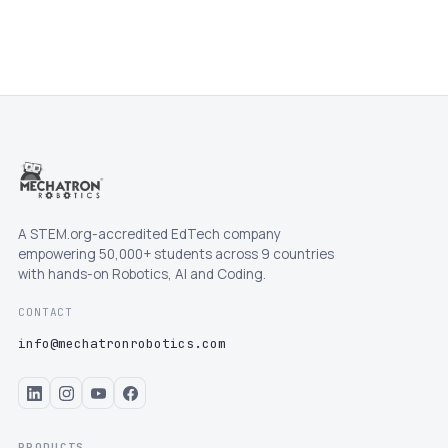
A STEM.org-accredited EdTech company
empowering 50,000+ students across 9 countries
with hands-on Robotics, AI and Coding.
CONTACT
info@mechatronrobotics.com
PRODUCTS