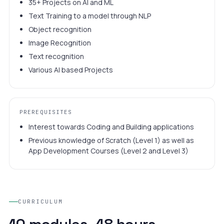
35+ Projects on AI and ML
Text Training to a model through NLP
Object recognition
Image Recognition
Text recognition
Various AI based Projects
PREREQUISITES
Interest towards Coding and Building applications
Previous knowledge of Scratch (Level 1) as well as
App Development Courses (Level 2 and Level 3)
CURRICULUM