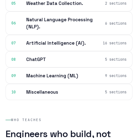
Weather Data Collection.
05
2 sections
Natural Language Processing
06
6 sections
(NLP).
Artificial Intelligence (AI).
07
16 sections
ChatGPT
08
5 sections
Machine Learning (ML)
09
9 sections
Miscellaneous
10
5 sections
WHO TEACHES
Engineers who build, not