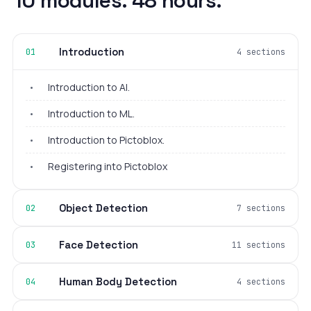
10 modules. 48 hours.
Introduction
01
4 sections
•
Introduction to AI.
•
Introduction to ML.
•
Introduction to Pictoblox.
•
Registering into Pictoblox
Object Detection
02
7 sections
Face Detection
03
11 sections
Human Body Detection
04
4 sections