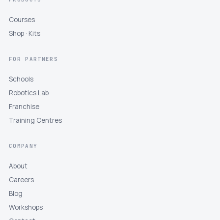
Courses
Shop · Kits
FOR PARTNERS
Schools
Robotics Lab
Franchise
Training Centres
COMPANY
About
Careers
Blog
Workshops