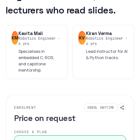
lecturers who read slides.
Kavita Mali
Kiran Verma
KM
KV
Robotics Engineer ·
Robotics Engineer ·
6 yrs
4 yrs
Specialises in
Lead instructor for AI
embedded C, ROS,
& Python tracks.
and capstone
mentorship.
ENROLMENT
ENROL ANYTIME
Price on request
CHOOSE A PLAN