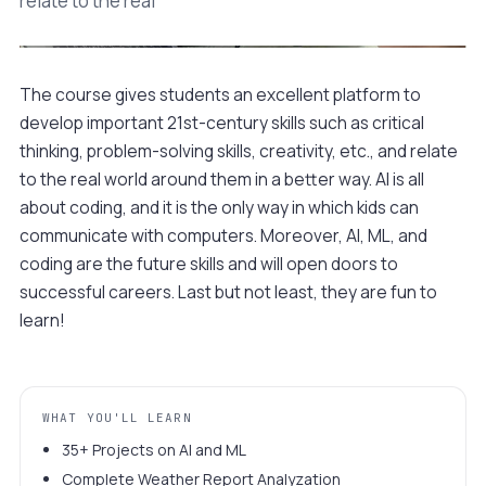
relate to the real
The course gives students an excellent platform to
Watch a 90-second preview
develop important 21st-century skills such as critical
Sample build · Class 04
thinking, problem-solving skills, creativity, etc., and relate
to the real world around them in a better way. AI is all
about coding, and it is the only way in which kids can
communicate with computers. Moreover, AI, ML, and
coding are the future skills and will open doors to
successful careers. Last but not least, they are fun to
learn!
WHAT YOU'LL LEARN
35+ Projects on AI and ML
Complete Weather Report Analyzation