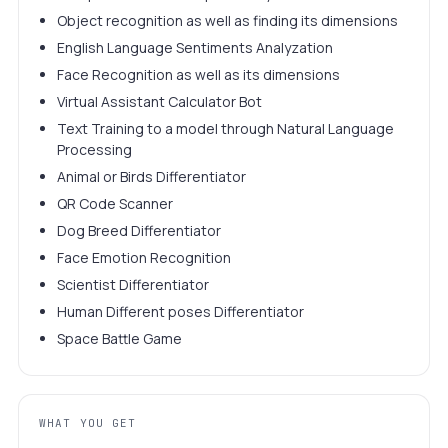
Object recognition as well as finding its dimensions
English Language Sentiments Analyzation
Face Recognition as well as its dimensions
Virtual Assistant Calculator Bot
Text Training to a model through Natural Language
Processing
Animal or Birds Differentiator
QR Code Scanner
Dog Breed Differentiator
Face Emotion Recognition
Scientist Differentiator
Human Different poses Differentiator
Space Battle Game
WHAT YOU GET