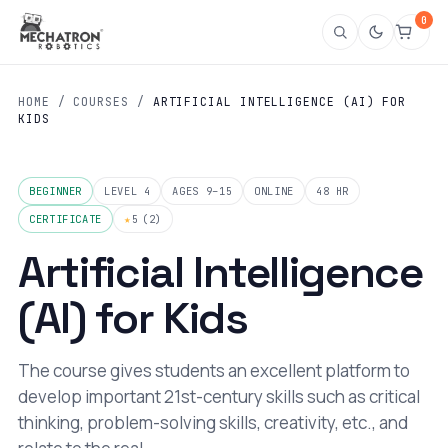
0
HOME
/
COURSES
/
ARTIFICIAL INTELLIGENCE (AI) FOR
KIDS
BEGINNER
LEVEL 4
AGES 9–15
ONLINE
48 HR
CERTIFICATE
★
5
(2)
Artificial Intelligence
(AI) for Kids
The course gives students an excellent platform to
develop important 21st-century skills such as critical
thinking, problem-solving skills, creativity, etc., and