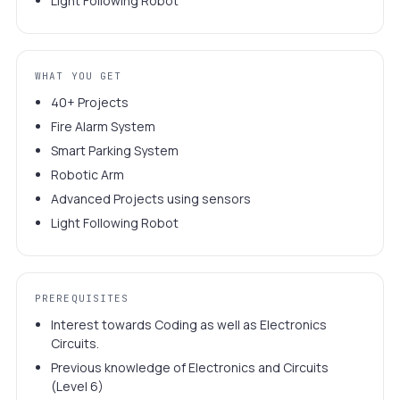
Light Following Robot
WHAT YOU GET
40+ Projects
Fire Alarm System
Smart Parking System
Robotic Arm
Advanced Projects using sensors
Light Following Robot
PREREQUISITES
Interest towards Coding as well as Electronics
Circuits.
Previous knowledge of Electronics and Circuits
(Level 6)