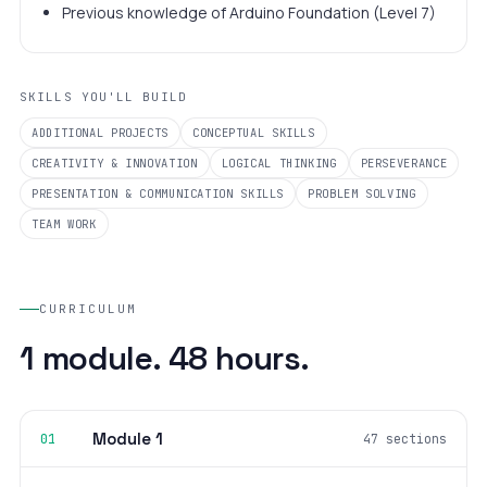
Previous knowledge of Arduino Foundation (Level 7)
SKILLS YOU'LL BUILD
ADDITIONAL PROJECTS
CONCEPTUAL SKILLS
CREATIVITY & INNOVATION
LOGICAL THINKING
PERSEVERANCE
PRESENTATION & COMMUNICATION SKILLS
PROBLEM SOLVING
TEAM WORK
CURRICULUM
1 module. 48 hours.
Module 1
01
47 sections