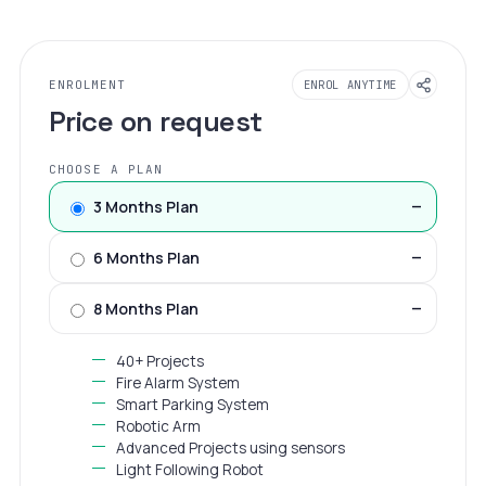
ENROLMENT
ENROL ANYTIME
Price on request
CHOOSE A PLAN
3 Months Plan
—
6 Months Plan
—
8 Months Plan
—
40+ Projects
Fire Alarm System
Smart Parking System
Robotic Arm
Advanced Projects using sensors
Light Following Robot