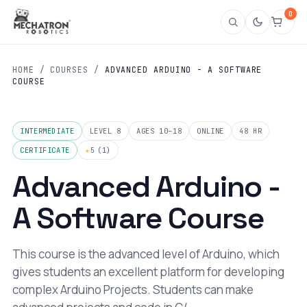
0
HOME
/
COURSES
/
ADVANCED ARDUINO - A SOFTWARE
COURSE
INTERMEDIATE
LEVEL 8
AGES 10–18
ONLINE
48 HR
CERTIFICATE
★
5
(1)
Advanced Arduino -
A Software Course
This course is the advanced level of Arduino, which
gives students an excellent platform for developing
complex Arduino Projects. Students can make