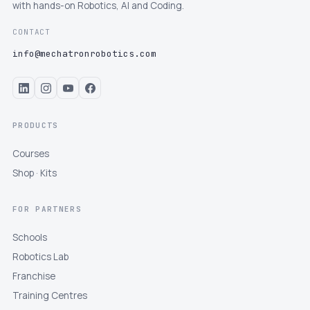
with hands-on Robotics, AI and Coding.
CONTACT
info@mechatronrobotics.com
PRODUCTS
Courses
Shop · Kits
FOR PARTNERS
Schools
Robotics Lab
Franchise
Training Centres