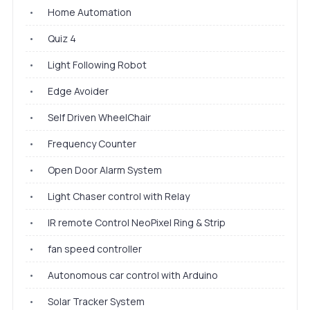
•
Home Automation
•
Quiz 4
•
Light Following Robot
•
Edge Avoider
•
Self Driven WheelChair
•
Frequency Counter
•
Open Door Alarm System
•
Light Chaser control with Relay
•
IR remote Control NeoPixel Ring & Strip
•
fan speed controller
•
Autonomous car control with Arduino
•
Solar Tracker System