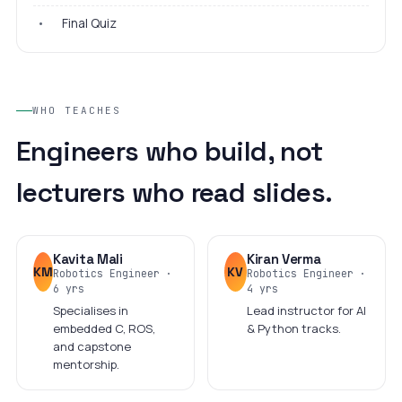
•
Final Quiz
WHO TEACHES
Engineers who build, not
lecturers who read slides.
Kavita Mali
Kiran Verma
KM
KV
Robotics Engineer ·
Robotics Engineer ·
6 yrs
4 yrs
Specialises in
Lead instructor for AI
embedded C, ROS,
& Python tracks.
and capstone
mentorship.