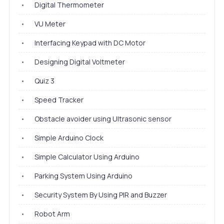
•
Digital Thermometer
•
VU Meter
•
Interfacing Keypad with DC Motor
•
Designing Digital Voltmeter
•
Quiz 3
•
Speed Tracker
•
Obstacle avoider using Ultrasonic sensor
•
Simple Arduino Clock
•
Simple Calculator Using Arduino
•
Parking System Using Arduino
•
Security System By Using PIR and Buzzer
•
Robot Arm