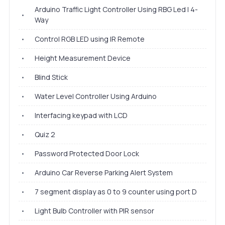
Arduino Traffic Light Controller Using RBG Led | 4-
•
Way
•
Control RGB LED using IR Remote
•
Height Measurement Device
•
Blind Stick
•
Water Level Controller Using Arduino
•
Interfacing keypad with LCD
•
Quiz 2
•
Password Protected Door Lock
•
Arduino Car Reverse Parking Alert System
•
7 segment display as 0 to 9 counter using port D
•
Light Bulb Controller with PIR sensor