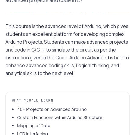
advanced projects and code in C/
This course is the advanced level of Arduino, which gives
Watch a 90-second preview
students an excellent platform for developing complex
Sample build · Class 04
Arduino Projects. Students can make advanced projects
and code in C/C++ to simulate the circuit as per the
instruction given in the Code. Arduino Advanced is built to
enhance advanced coding skills, Logical thinking, and
analytical skills to the next level.
WHAT YOU'LL LEARN
40+ Projects on Advanced Arduino
Custom Functions within Arduino Structure
Mapping of Data
LCD Interfacing