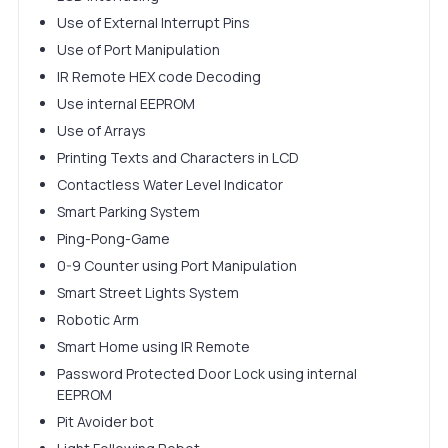
Use of External Interrupt Pins
Use of Port Manipulation
IR Remote HEX code Decoding
Use internal EEPROM
Use of Arrays
Printing Texts and Characters in LCD
Contactless Water Level Indicator
Smart Parking System
Ping-Pong-Game
0-9 Counter using Port Manipulation
Smart Street Lights System
Robotic Arm
Smart Home using IR Remote
Password Protected Door Lock using internal
EEPROM
Pit Avoider bot