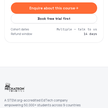
Enquire about this course
Book free trial first
Cohort dates
Multiple — talk to us
Refund window
14 days
A STEM.org-accredited EdTech company
empowering 50,000+ students across 9 countries