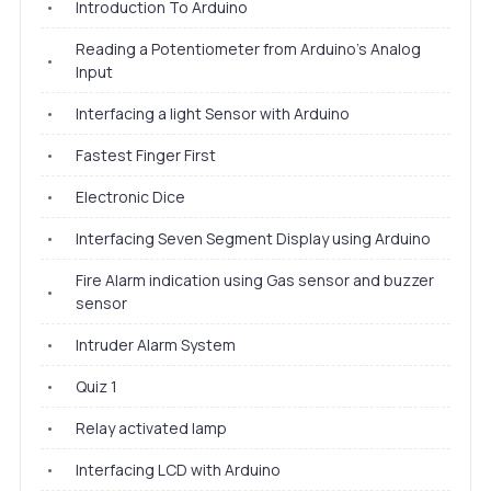
•
Introduction To Arduino
Reading a Potentiometer from Arduino's Analog
•
Input
•
Interfacing a light Sensor with Arduino
•
Fastest Finger First
•
Electronic Dice
•
Interfacing Seven Segment Display using Arduino
Fire Alarm indication using Gas sensor and buzzer
•
sensor
•
Intruder Alarm System
•
Quiz 1
•
Relay activated lamp
•
Interfacing LCD with Arduino