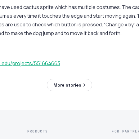
e have used cactus sprite which has multiple costumes. The cac
umes every time it touches the edge and start moving again. ‘If
 are used to check which button is pressed. “Change x by” a
 to make the dog jump and to move it back and forth.
it.edu/projects/551664663
More stories
PRODUCTS
FOR PARTNE