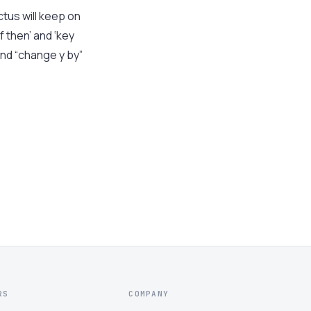
tus will keep on
 then’ and ‘key
nd “change y by”
RS
COMPANY