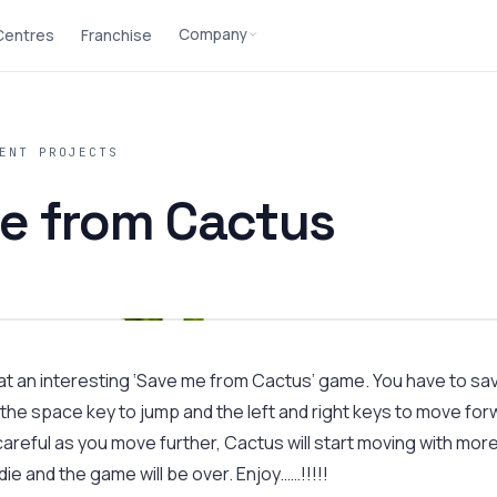
Company
 Centres
Franchise
ENT PROJECTS
e from Cactus
 at an interesting ‘Save me from Cactus’ game. You have to sa
the space key to jump and the left and right keys to move for
areful as you move further, Cactus will start moving with more
 die and the game will be over. Enjoy……!!!!!