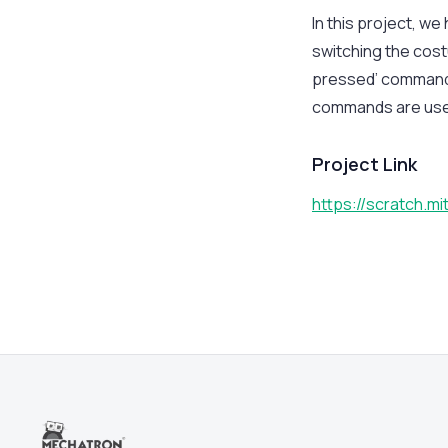
In this project, w
switching the cost
pressed’ commands
commands are used
Project Link
https://scratch.m