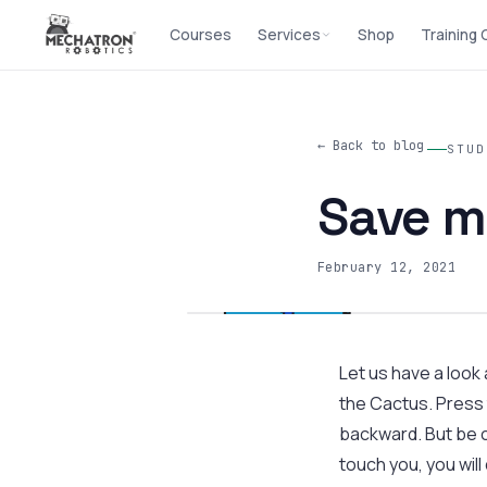
Courses
Services
Shop
Training
← Back to blog
STUD
Save m
February 12, 2021
Let us have a look
the Cactus. Press 
backward. But be c
touch you, you will