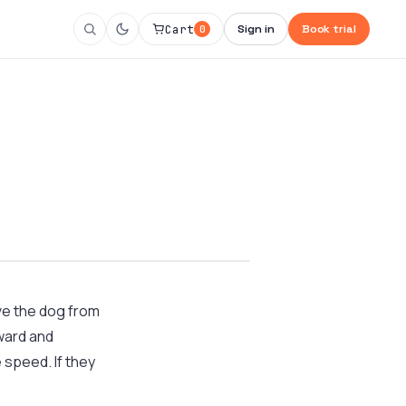
Cart
Sign in
Book trial
0
ve the dog from
ward and
 speed. If they