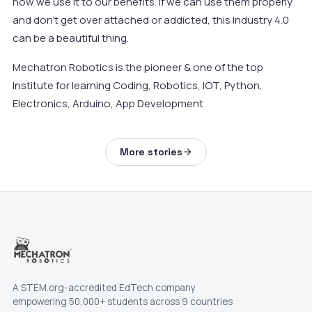
how we use it to our benefits. If we can use them properly
and don’t get over attached or addicted, this Industry 4.0
can be a beautiful thing.
Mechatron Robotics is the pioneer & one of the top
Institute for learning Coding, Robotics, IOT, Python,
Electronics, Arduino, App Development
More stories
A STEM.org-accredited EdTech company
empowering 50,000+ students across 9 countries