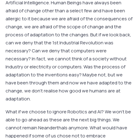
Artificial Intelligence. Human Beings have always been
afraid of change other than a select few and have been
allergic to it because we are afraid of the consequences of
change, we are afraid of the scope of change and the
process of adaptation to the changes. But if we look back,
can we deny that the 1st Industrial Revolution was
necessary? Can we deny that computers were
necessary? In fact, we cannot think of a society without
Industry or electricity or computers. Was the process of
adaptation to the inventions easy? Maybe not, but we
have been through them and now we have adapted to the
change, we don’t realise how good we humans are at
adaptation.
What if we choose to ignore Robotics and AI? We won’t be
able to go ahead as these are the next big things. We
cannot remain Neanderthals anymore. What would have
happened if some of us chose not to embrace