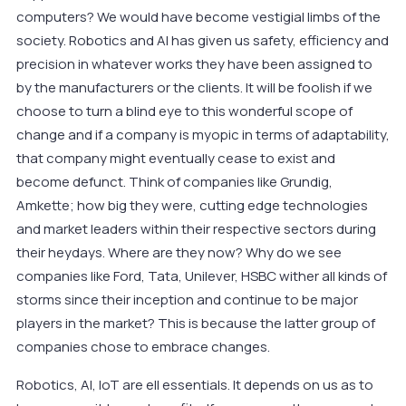
computers? We would have become vestigial limbs of the
society. Robotics and AI has given us safety, efficiency and
precision in whatever works they have been assigned to
by the manufacturers or the clients. It will be foolish if we
choose to turn a blind eye to this wonderful scope of
change and if a company is myopic in terms of adaptability,
that company might eventually cease to exist and
become defunct. Think of companies like Grundig,
Amkette; how big they were, cutting edge technologies
and market leaders within their respective sectors during
their heydays. Where are they now? Why do we see
companies like Ford, Tata, Unilever, HSBC wither all kinds of
storms since their inception and continue to be major
players in the market? This is because the latter group of
companies chose to embrace changes.
Robotics, AI, IoT are ell essentials. It depends on us as to