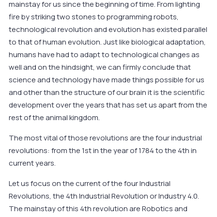
mainstay for us since the beginning of time. From lighting
fire by striking two stones to programming robots,
technological revolution and evolution has existed parallel
to that of human evolution. Just like biological adaptation,
humans have had to adapt to technological changes as
well and on the hindsight, we can firmly conclude that
science and technology have made things possible for us
and other than the structure of our brain it is the scientific
development over the years that has set us apart from the
rest of the animal kingdom.
The most vital of those revolutions are the four industrial
revolutions: from the 1st in the year of 1784 to the 4th in
current years.
Let us focus on the current of the four Industrial
Revolutions, the 4th Industrial Revolution or Industry 4.0.
The mainstay of this 4th revolution are Robotics and