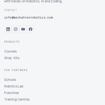
with hands-on Robotics, AI and Coding.
CONTACT
info@mechatronrobotics.com
PRODUCTS
Courses
Shop · Kits
FOR PARTNERS
Schools
Robotics Lab
Franchise
Training Centres