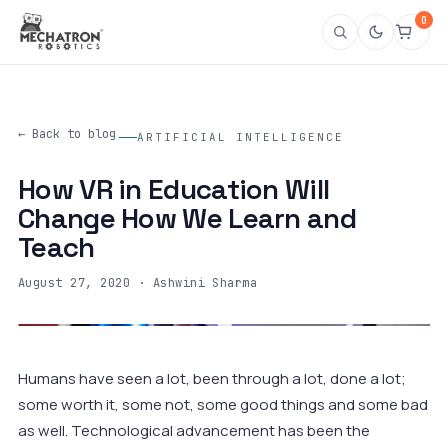
0
← Back to blog
ARTIFICIAL INTELLIGENCE
How VR in Education Will
Change How We Learn and
Teach
August 27, 2020
· Ashwini Sharma
Humans have seen a lot, been through a lot, done a lot;
some worth it, some not, some good things and some bad
as well. Technological advancement has been the