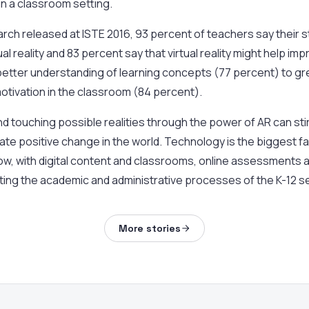
n a classroom setting.
rch released at ISTE 2016, 93 percent of teachers say their 
ual reality and 83 percent say that virtual reality might help im
etter understanding of learning concepts (77 percent) to gre
otivation in the classroom (84 percent).
nd touching possible realities through the power of AR can stir
te positive change in the world. Technology is the biggest f
ow, with digital content and classrooms, online assessments
ing the academic and administrative processes of the K-12 s
More stories