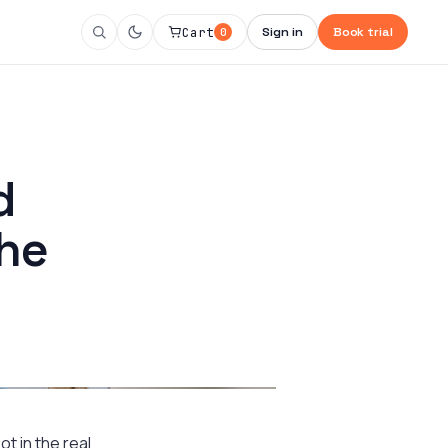
Cart
Sign in
Book trial
0
d
the
t in the real