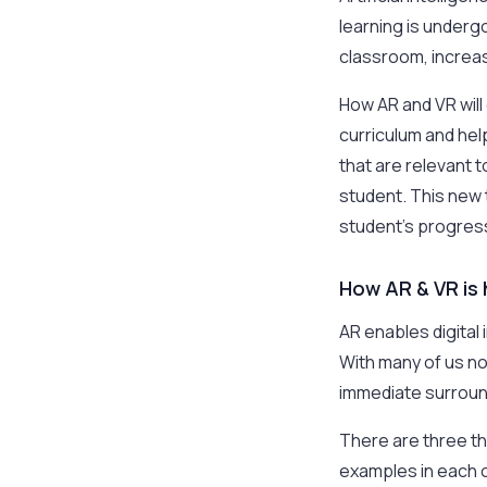
learning is underg
classroom, increas
How AR and VR wil
curriculum and he
that are relevant 
student. This new t
student’s progress
How AR & VR is 
AR enables digital
With many of us no
immediate surroun
There are three thi
examples in each o