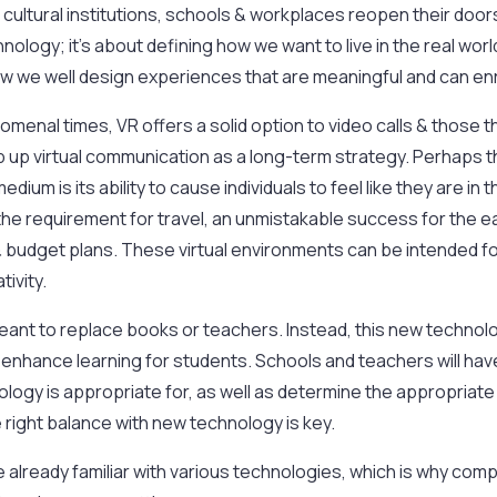
 cultural institutions, schools & workplaces reopen their doors
nology; it’s about defining how we want to live in the real worl
 we well design experiences that are meaningful and can enr
menal times, VR offers a solid option to video calls & those th
p up virtual communication as a long-term strategy. Perhaps 
dium is its ability to cause individuals to feel like they are i
the requirement for travel, an unmistakable success for the e
e & budget plans. These virtual environments can be intended f
tivity.
eant to replace books or teachers. Instead, this new techno
to enhance learning for students. Schools and teachers will ha
ology is appropriate for, as well as determine the appropriate
he right balance with new technology is key.
 already familiar with various technologies, which is why com