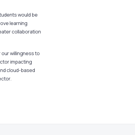
students would be
prove learning
ater collaboration
 our willingness to
actor impacting
 and cloud-based
ector.