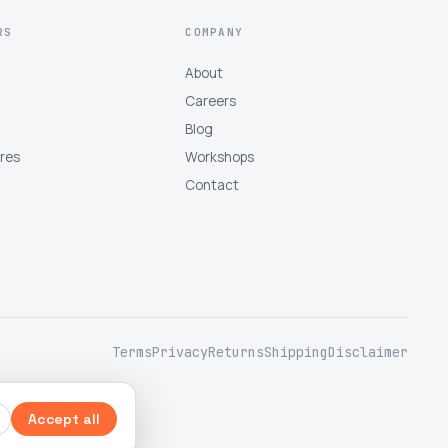
RS
COMPANY
About
Careers
Blog
tres
Workshops
Contact
Terms
Privacy
Returns
Shipping
Disclaimer
Accept all