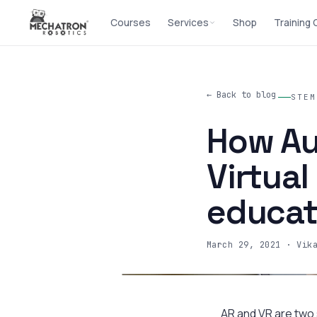
Courses
Services
Shop
Training
← Back to blog
STEM
How Au
Virtual
educat
March 29, 2021
· Vik
AR and VR are two s