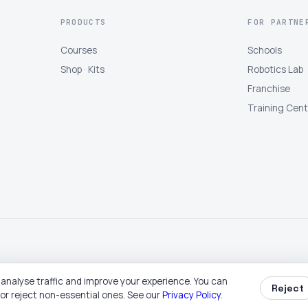
PRODUCTS
FOR PARTNE
Courses
Schools
Shop · Kits
Robotics Lab
Franchise
Training Cen
analyse traffic and improve your experience. You can
Reject
Book free trial
Buy a kit
Become partner
Talk to us
 or reject non-essential ones. See our
Privacy Policy
.