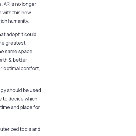
. AR is no longer
d with this new
ich humanity.
at adopt it could
the greatest
n the same space
arth & better
or optimal comfort,
logy should be used
ve to decide which
 time and place for
puterized tools and