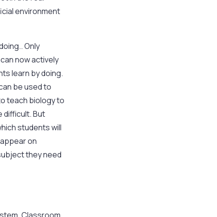
ficial environment
doing.. Only
 can now actively
nts learn by doing.
 can be used to
to teach biology to
difficult. But
hich students will
l appear on
subject they need
n system. Classroom