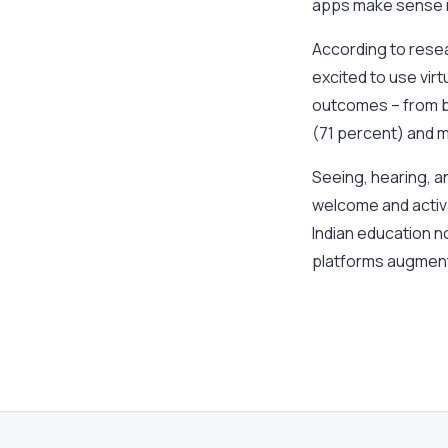
apps make sense i
According to resea
excited to use virt
outcomes – from b
(71 percent) and m
Seeing, hearing, a
welcome and activa
Indian education n
platforms augment