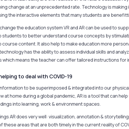
oing change at an unprecedented rate. Technology is making i
ing the interactive elements that many students are benefitt
l change the education system VR and AR can be used to sup
lp students to better understand course concepts by stimula
to course content. It also help to make education more person
echnology has the ability to assess individual skills and anal
 which means the teacher can offer tailored instructions for
helping to deal with COVID-19
 information to be superimposed & integrated into our physica
w at home during a global pandemic, AR is a tool that can help
dings into learning, work & environment spaces.
ngs AR does very well: visualization, annotation & storytellin
f these areas that are both timely in the current reality of C