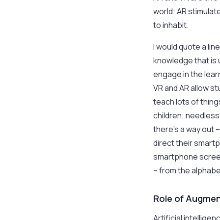
world: AR stimulate
to inhabit.
I would quote a lin
knowledge that is 
engage in the learn
VR and AR allow st
teach lots of thin
children; needless 
there’s a way out 
direct their smart
smartphone screen
– from the alphab
Role of Augment
Artificial intellig