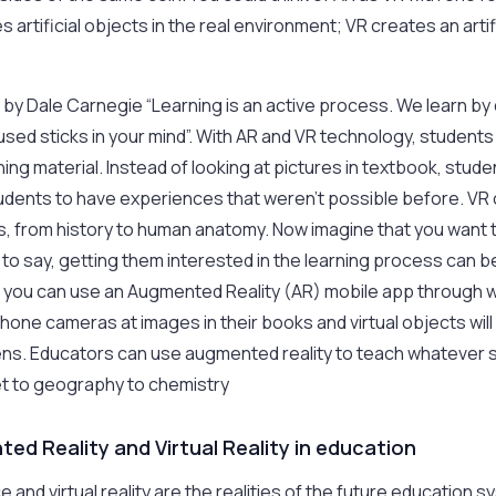
s artificial objects in the real environment; VR creates an arti
e by Dale Carnegie “Learning is an active process. We learn by 
used sticks in your mind”. With AR and VR technology, students
ing material. Instead of looking at pictures in textbook, stude
udents to have experiences that weren’t possible before. VR
gs, from history to human anatomy. Now imagine that you want 
to say, getting them interested in the learning process can be 
– you can use an Augmented Reality (AR) mobile app through w
phone cameras at images in their books and virtual objects wil
s. Educators can use augmented reality to teach whatever 
et to geography to chemistry
ed Reality and Virtual Reality in education
ence and virtual reality are the realities of the future educatio