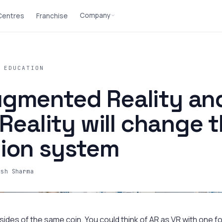
Company
 Centres
Franchise
 EDUCATION
gmented Reality an
 Reality will change 
ion system
ash Sharma
ides of the same coin. You could think of AR as VR with one foo