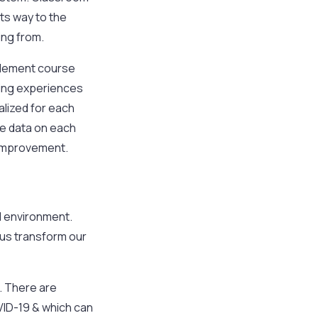
ts way to the
ing from.
plement course
ting experiences
alized for each
yze data on each
 improvement.
l environment.
 us transform our
g. There are
OVID-19 & which can