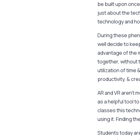
be built upon once
just about the tech
technology and how
During these pheno
well decide to kee
advantage of the me
together, without 
utilization of tim
productivity, & crea
AR and VR aren’t m
as a helpful tool 
classes this techn
using it. Finding t
Students today are