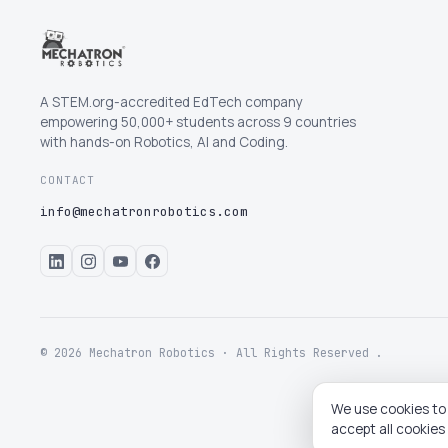
A STEM.org-accredited EdTech company
empowering 50,000+ students across 9 countries
with hands-on Robotics, AI and Coding.
CONTACT
info@mechatronrobotics.com
© 2026 Mechatron Robotics · All Rights Reserved .
We use cookies to 
accept all cookies