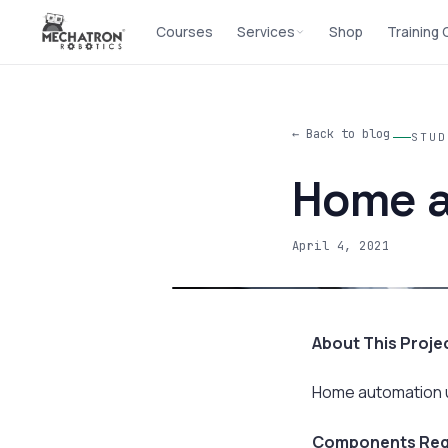
Courses
Services
Shop
Training
← Back to blog
STUD
Home a
April 4, 2021
About This Proje
Home automation usi
Components Req