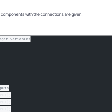
the components with the connections are given.
eger variables
puts
PUT);
PUT);
PUT);