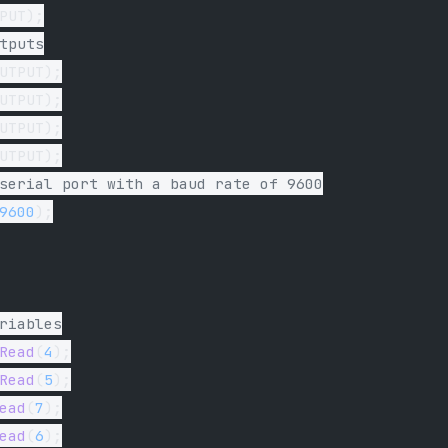
PUT);
tputs
UTPUT);
UTPUT);
UTPUT);
UTPUT);
serial port with a baud rate of 9600
9600
);
riables
Read
(
4
);
Read
(
5
);
ead
(
7
);
ead
(
6
);