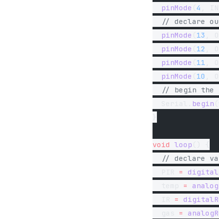
  pinMode
(
4
, IN
  // declare ou
  pinMode
(
13
, O
  pinMode
(
12
, O
  pinMode
(
11
, O
  pinMode
(
10
, O
  // begin the 
  Serial.
begin
(
}
void
 loop
() {
  // declare va
  PIR 
=
 digital
  temp 
=
 analog
  IR 
=
 digitalR
  gas 
=
 analogR