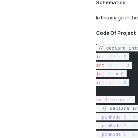
Schematics
In this image all 
Code Of Project
// declare int
int
 PIR 
=
 0
;
int
 temp 
=
 0
;
int
 IR 
=
 0
;
int
 gas 
=
 0
;
void
 setup
() {
  // declare in
  pinMode
(
6
, IN
  pinMode
(
7
, IN
  pinMode
(
5
, IN