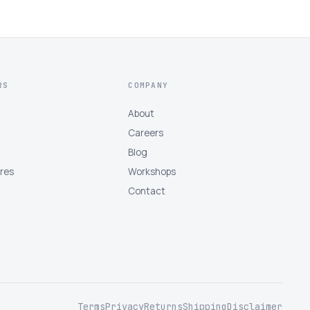
RS
COMPANY
About
Careers
Blog
tres
Workshops
Contact
Terms
Privacy
Returns
Shipping
Disclaimer