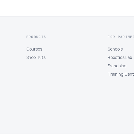
PRODUCTS
FOR PARTNE
Courses
Schools
Shop · Kits
Robotics Lab
Franchise
Training Cen