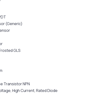
SPDT
sor (Generic)
ensor
or
 Frosted GLS
hm
e Transistor NPN
oltage, High Current, Rated Diode
m