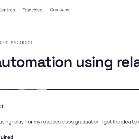
Company
 Centres
Franchise
ENT PROJECTS
utomation using rel
ct
ng relay. For my robotics class graduation, I got the idea to d
uired