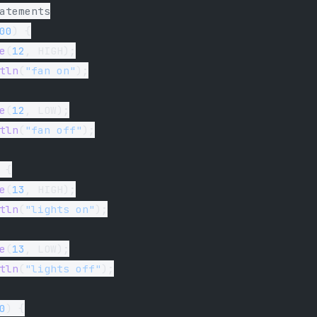
atements
00
) {
e
(
12
, HIGH);
tln
(
"fan on"
);
e
(
12
, LOW);
tln
(
"fan off"
);
 {
e
(
13
, HIGH);
tln
(
"lights on"
);
e
(
13
, LOW);
tln
(
"lights off"
);
0
) {