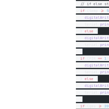
  // if else st
  if
 (temp 
>=
 5
    digitalWrit
    Serial.
prin
  } 
else
 {
    digitalWrit
    Serial.
prin
  }
  if
 (PIR 
==
 1
)
    digitalWrit
    Serial.
prin
  } 
else
 {
    digitalWrit
    Serial.
prin
  }
  if
 (gas 
>=
 20