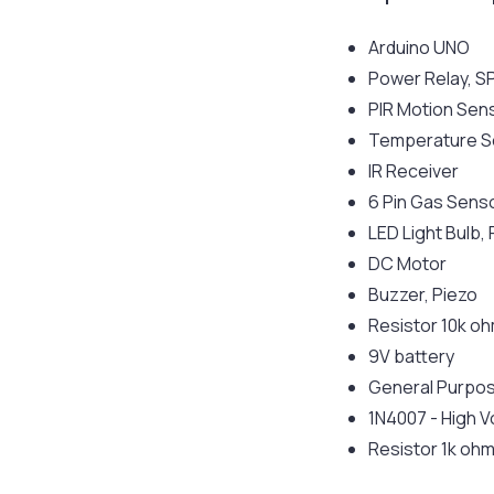
Arduino UNO
Power Relay, 
PIR Motion Sen
Temperature S
IR Receiver
6 Pin Gas Sens
LED Light Bulb,
DC Motor
Buzzer, Piezo
Resistor 10k o
9V battery
General Purpos
1N4007 - High V
Resistor 1k oh