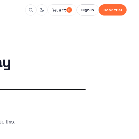
Cart
Sign in
Book trial
0
ay
o this.