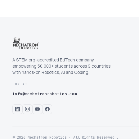
A STEM.org-accredited EdTech company
empowering 50,000+ students across 9 countries
with hands-on Robotics, AI and Coding.
CONTACT
info@mechatronrobotics.com
© 2026 Mechatron Robotics · All Rights Reserved .