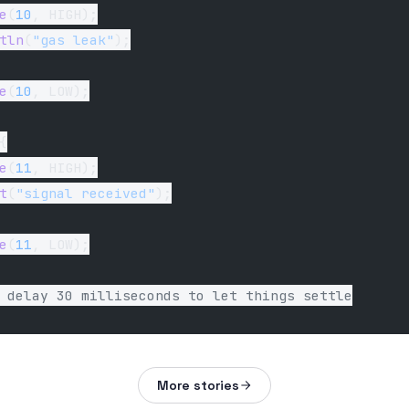
e
(
10
, HIGH);
tln
(
"gas leak"
);
e
(
10
, LOW);
{
e
(
11
, HIGH);
t
(
"signal received"
);
e
(
11
, LOW);
 delay 30 milliseconds to let things settle
More stories