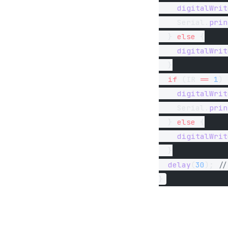
    digitalWrit
    Serial.
prin
  } 
else
 {
    digitalWrit
  }
  if
 (IR 
==
 1
) 
    digitalWrit
    Serial.
prin
  } 
else
 {
    digitalWrit
  }
  delay
(
30
);
 //
}